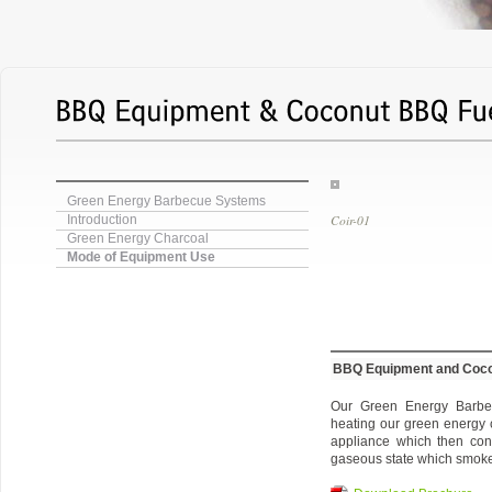
Green Energy Barbecue Systems
Coir-01
Introduction
Green Energy Charcoal
Mode of Equipment Use
BBQ Equipment and Coco
Our Green Energy Barbe
heating our green energy 
appliance which then conv
gaseous state which smokes 