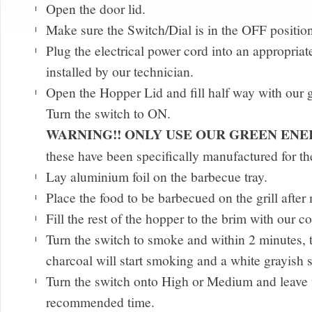
Open the door lid.
Make sure the Switch/Dial is in the OFF positio
Plug the electrical power cord into an appropriate
installed by our technician.
Open the Hopper Lid and fill half way with our 
Turn the switch to ON.
WARNING!! ONLY USE OUR GREEN EN
these have been specifically manufactured for t
Lay aluminium foil on the barbecue tray.
Place the food to be barbecued on the grill after
Fill the rest of the hopper to the brim with our c
Turn the switch to smoke and within 2 minutes, 
charcoal will start smoking and a white grayish
Turn the switch onto High or Medium and leave t
recommended time.