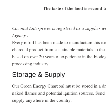
The taste of the food is second t
Coconut Enterprises is registered as a supplier 
Agency .
Every effort has been made to manufacture this ex
charcoal product from sustainable materials to the 
based on over 20 years of experience in the biode
processing industry.
Storage & Supply
Our Green Energy Charcoal must be stored in a dr
naked flames and potential ignition sources. Send
supply anywhere in the country.