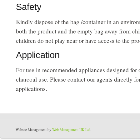
Safety
Kindly dispose of the bag /container in an envir
both the product and the empty bag away from chi
children do not play near or have access to the pro
Application
For use in recommended appliances designed for 
charcoal use. Please contact our agents directly fo
applications.
Website Management by
Web Management UK Ltd
.