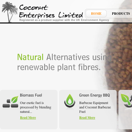
HOME
PRODUCTS
Registered as a product supplier with the UK Environment Agency
Our exotic fuel is
Barbecue Equipment
processed by blending
and Coconut Barbecue
natural...
Fuel
Read More
Read More