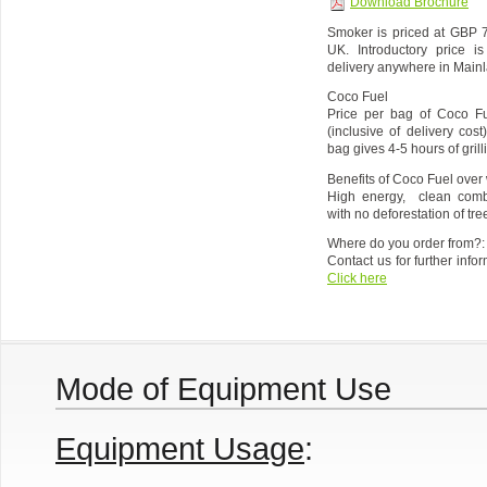
Download Brochure
Smoker is priced at GBP 7
UK. Introductory price i
delivery anywhere in Main
Coco Fuel
Price per bag of Coco Fu
(inclusive of delivery co
bag gives 4-5 hours of gril
Benefits of Coco Fuel over 
High energy, clean combu
with no deforestation of tre
Where do you order from?:
Contact us for further info
Click here
Mode of Equipment Use
Equipment Usage
: