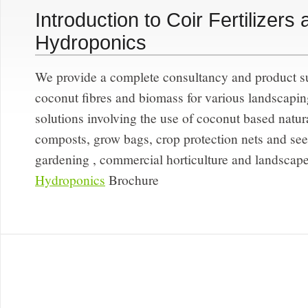
Introduction to Coir Fertilizers
Hydroponics
We provide a complete consultancy and product su
coconut fibres and biomass for various landscaping
solutions involving the use of coconut based natural
composts, grow bags, crop protection nets and seedl
gardening , commercial horticulture and landscape
Hydroponics
Brochure