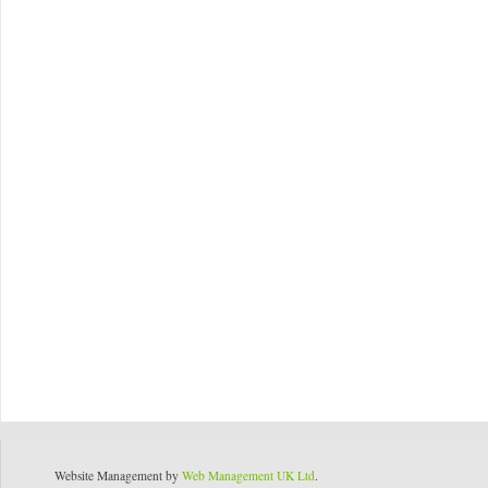
Website Management by
Web Management UK Ltd
.