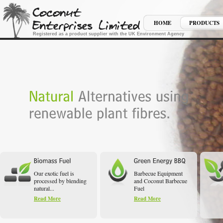
HOME
PRODUCTS
Registered as a product supplier with the UK Environment Agency
Our exotic fuel is
Barbecue Equipment
processed by blending
and Coconut Barbecue
natural...
Fuel
Read More
Read More