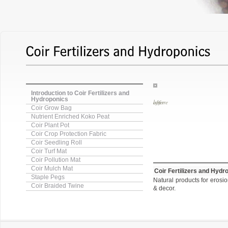
Introduction to Coir Fertilizers and
Hydroponics
before
Coir Grow Bag
Nutrient Enriched Koko Peat
Coir Plant Pot
Coir Crop Protection Fabric
Coir Seedling Roll
Coir Turf Mat
Coir Pollution Mat
Coir Mulch Mat
Coir Fertilizers and Hydr
Staple Pegs
Natural products for erosio
Coir Braided Twine
& decor.