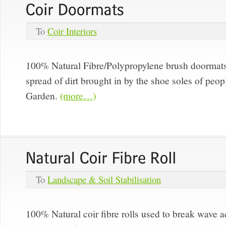
To
Coir Interiors
100% Natural Fibre/Polypropylene brush doormat
spread of dirt brought in by the shoe soles of peop
Garden.
(more…)
To
Landscape & Soil Stabilisation
100% Natural coir fibre rolls used to break wave ac