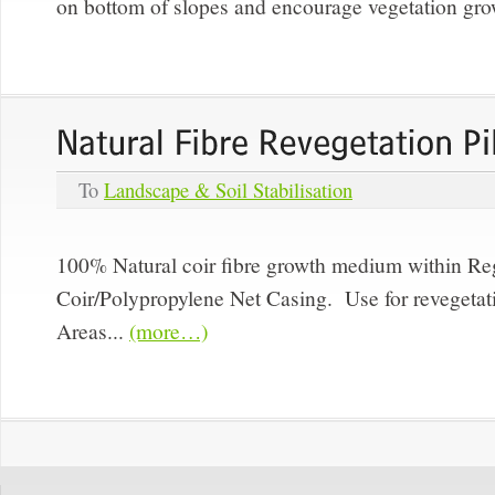
on bottom of slopes and encourage vegetation gro
To
Landscape & Soil Stabilisation
100% Natural coir fibre growth medium within R
Coir/Polypropylene Net Casing. Use for revegeta
Areas...
(more…)