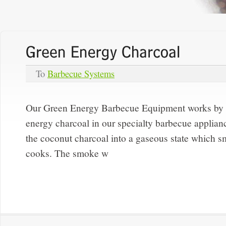
To
Barbecue Systems
Our Green Energy Barbecue Equipment works by s
energy charcoal in our specialty barbecue applian
the coconut charcoal into a gaseous state which smo
cooks. The smoke w