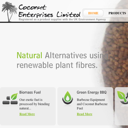
HOME
PRODUCTS
Registered as a product supplier with the UK Environment Agency
Our exotic fuel is
Barbecue Equipment
processed by blending
and Coconut Barbecue
natural...
Fuel
Read More
Read More