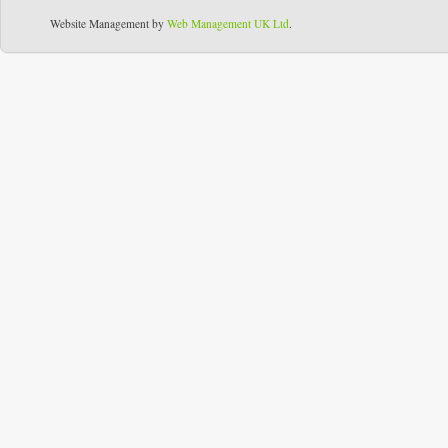
Website Management by
Web Management UK Ltd
.