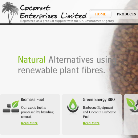
HOME
PRODUCTS
Registered as a product supplier with the UK Environment Agency
Our exotic fuel is
Barbecue Equipment
processed by blending
and Coconut Barbecue
natural...
Fuel
Read More
Read More