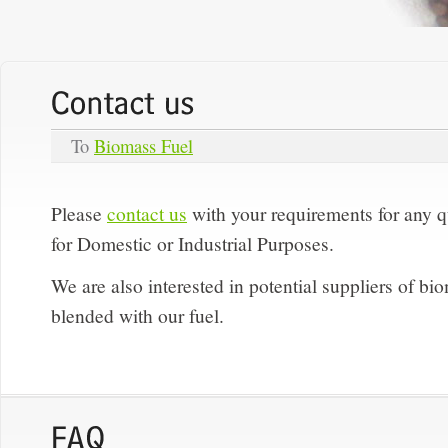
To
Biomass Fuel
Please
contact us
with your requirements for any 
for Domestic or Industrial Purposes.
We are also interested in potential suppliers of 
blended with our fuel.