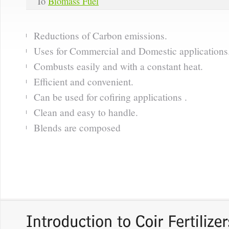
To
Biomass Fuel
Reductions of Carbon emissions.
Uses for Commercial and Domestic applications
Combusts easily and with a constant heat.
Efficient and convenient.
Can be used for cofiring applications .
Clean and easy to handle.
Blends are composed