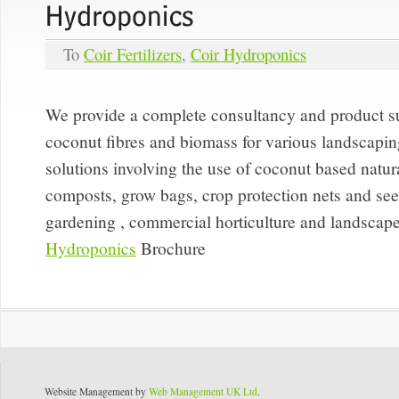
To
Coir Fertilizers
,
Coir Hydroponics
We provide a complete consultancy and product su
coconut fibres and biomass for various landscaping
solutions involving the use of coconut based natural
composts, grow bags, crop protection nets and seedl
gardening , commercial horticulture and landscape
Hydroponics
Brochure
Website Management by
Web Management UK Ltd
.