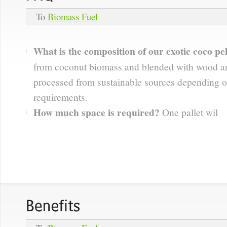
To
Biomass Fuel
What is the composition of our exotic coco pel
from coconut biomass and blended with wood an
processed from sustainable sources depending o
requirements.
How much space is required?
One pallet wil