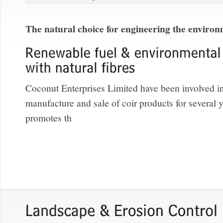
The natural choice for engineering the enviro
Coconut Enterprises Limited have been involved in
manufacture and sale of coir products for several
promotes th