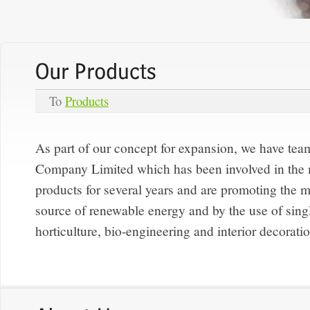
To
Products
As part of our concept for expansion, we have te
Company Limited which has been involved in the
products for several years and are promoting the m
source of renewable energy and by the use of singl
horticulture, bio-engineering and interior decorati