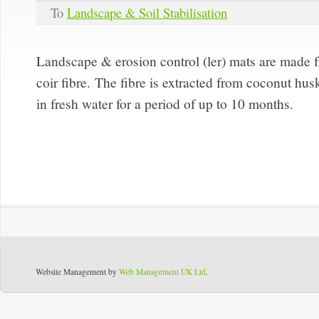
To
Landscape & Soil Stabilisation
Landscape & erosion control (ler) mats are made 
coir fibre. The fibre is extracted from coconut h
in fresh water for a period of up to 10 months.
Website Management by
Web Management UK Ltd
.