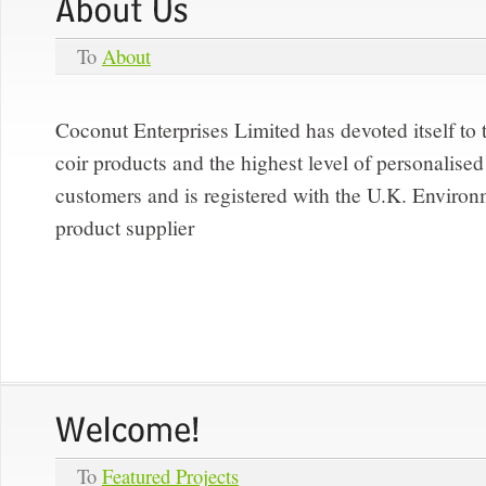
To
About
Coconut Enterprises Limited has devoted itself to 
coir products and the highest level of personalised 
customers and is registered with the U.K. Enviro
product supplier
To
Featured Projects