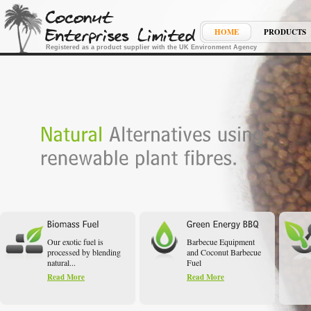
HOME
PRODUCTS
Registered as a product supplier with the UK Environment Agency
Our exotic fuel is
Barbecue Equipment
processed by blending
and Coconut Barbecue
natural...
Fuel
Read More
Read More