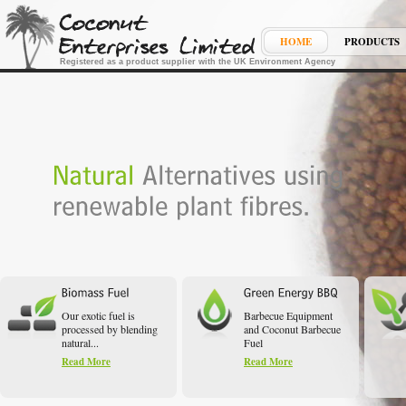
HOME
PRODUCTS
Registered as a product supplier with the UK Environment Agency
Our exotic fuel is
Barbecue Equipment
processed by blending
and Coconut Barbecue
natural...
Fuel
Read More
Read More