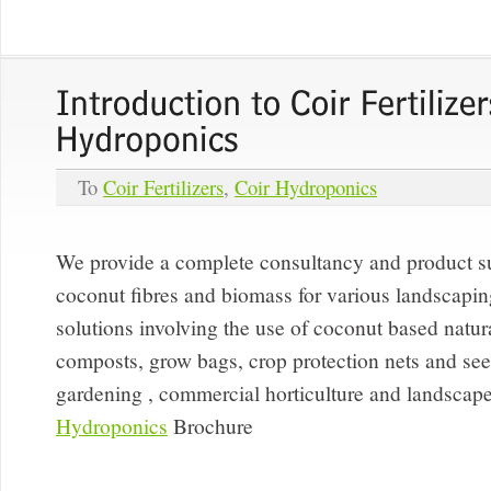
To
Coir Fertilizers
,
Coir Hydroponics
We provide a complete consultancy and product su
coconut fibres and biomass for various landscaping
solutions involving the use of coconut based natural
composts, grow bags, crop protection nets and seedl
gardening , commercial horticulture and landscape
Hydroponics
Brochure