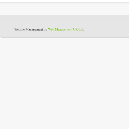
Website Management by
Web Management UK Ltd
.