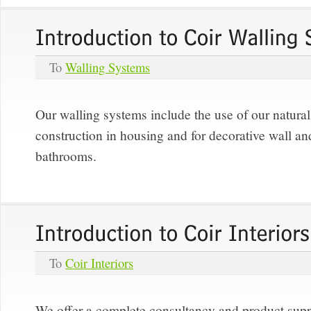
To
Walling Systems
Our walling systems include the use of our natural 
construction in housing and for decorative wall and
bathrooms.
To
Coir Interiors
We offer a complete consultancy and product supp