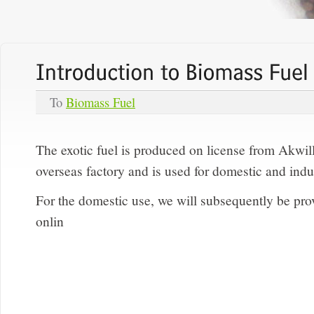
To
Biomass Fuel
The exotic fuel is produced on license from Akwil
overseas factory and is used for domestic and indu
For the domestic use, we will subsequently be provi
onlin