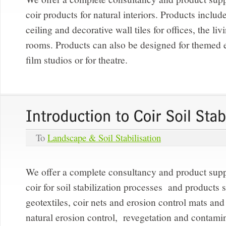
coir products for natural interiors. Products include
ceiling and decorative wall tiles for offices, the l
rooms. Products can also be designed for themed 
film studios or for theatre.
To
Landscape & Soil Stabilisation
We offer a complete consultancy and product supp
coir for soil stabilization processes and products 
geotextiles, coir nets and erosion control mats and 
natural erosion control, revegetation and contami