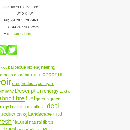
33 Cavendish Square
London W1G 0PW
Tel;+44 207 129 7963
Fax;+44 207 900 2529
Email:
soilstabilisation
barbecue
bio engineering
vice
coconut
coco
iomass
charcoal
oir
coir products
coir yarn
Description
energy
ompany
Exotic
abric
fibre
fuel
garden
green
Ideal
nergy
horticulture
heating
mat
ntroduction
Landscape
kg
mesh
Natural
natural fibres
utrient
order
Pellet
Plant