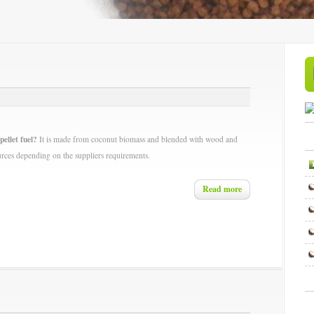
pellet fuel?
It is made from coconut biomass and blended with wood and
urces depending on the suppliers requirements.
Read more