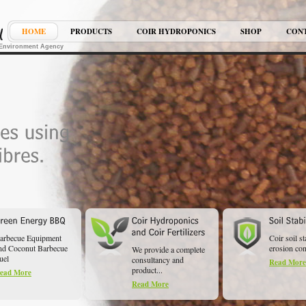
HOME
PRODUCTS
COIR HYDROPONICS
SHOP
CON
K Environment Agency
arbecue Equipment
Coir soil st
nd Coconut Barbecue
erosion cont
We provide a complete
uel
consultancy and
Read More
product...
ead More
Read More