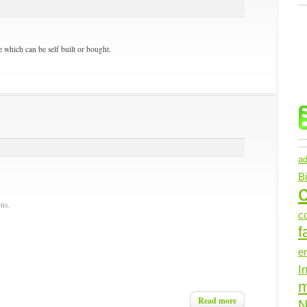
 which can be self built or bought.
ad
B
c
ns.
c
f
e
I
Read more
N