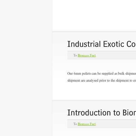
To
Biomass Fuel
Our 6mm pellets can be supplied as bulk shipment
shipment are analysed prior to the shipment to en
To
Biomass Fuel