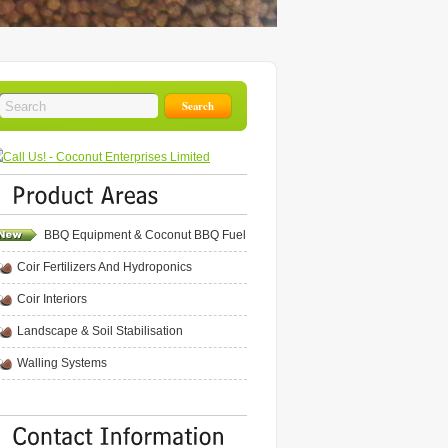
BBQ Equipment & Coconut BBQ Fuel
Coir Fertilizers And Hydroponics
Coir Interiors
Landscape & Soil Stabilisation
Walling Systems