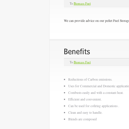
To
Biomass Fuel
We can provide advice on our pellet Fuel Storage
To
Biomass Fuel
Reductions of Carbon emissions.
Uses for Commercial and Domestic applicatio
Combusts easily and with a constant heat.
Efficient and convenient.
Can be used for cofiring applications .
Clean and easy to handle.
Blends are composed