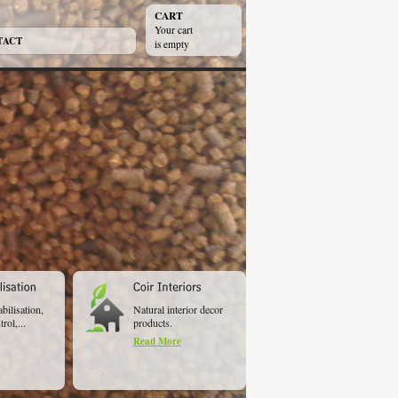
CART
Your cart
TACT
is empty
abilisation,
Natural interior decor
rol,...
products.
Read More