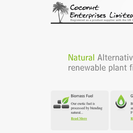
Registered as a product supplier with the U
Our exotic fuel is
B
processed by blending
a
natural...
F
Read More
R