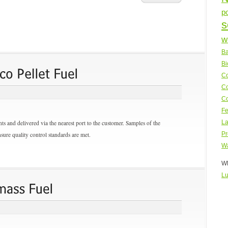
p
s
w
Ba
Bi
Co
Co
Co
Fe
s and delivered via the nearest port to the customer. Samples of the
La
sure quality control standards are met.
Pr
Wa
WP
Lu