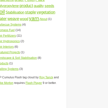
product
olypropylene
quality
seeds
oil
staple
vegetation
Stabilisation
yarn
ater
weave
wood
About
(1)
rbecue Systems
(4)
omass Fuel
(14)
ir Fertilizers
(11)
ir Hydroponics
(2)
ir Interiors
(6)
atured Projects
(1)
ndscape & Soil Stabilisation
(8)
oducts
(1)
lling Systems
(3)
 Cumulus Flash tag cloud by
Roy Tanck
and
ke Morton
requires
Flash Player
9 or better.