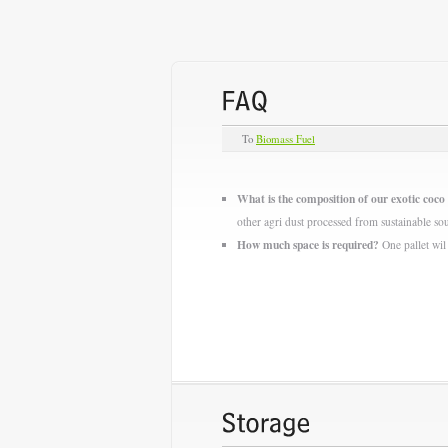
To
Biomass Fuel
What is the composition of our exotic coco 
other agri dust processed from sustainable so
How much space is required?
One pallet wil