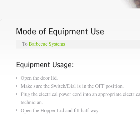
To
Barbecue Systems
Open the door lid.
Make sure the Switch/Dial is in the OFF position.
Plug the electrical power cord into an appropriate electrica
technician.
Open the Hopper Lid and fill half way