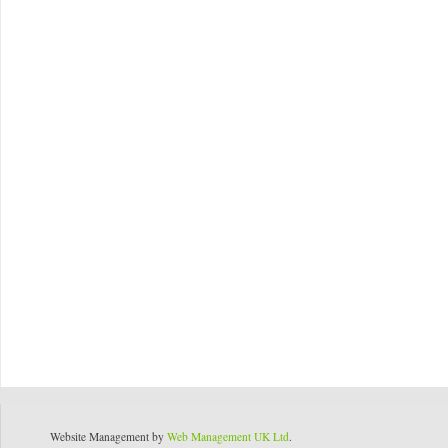
Website Management by
Web Management UK Ltd
.