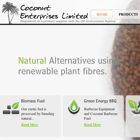
HOME
PRODUCTS
Registered as a product supplier with the UK Environment Agency
Our exotic fuel is
Barbecue Equipment
processed by blending
and Coconut Barbecue
natural...
Fuel
Read More
Read More