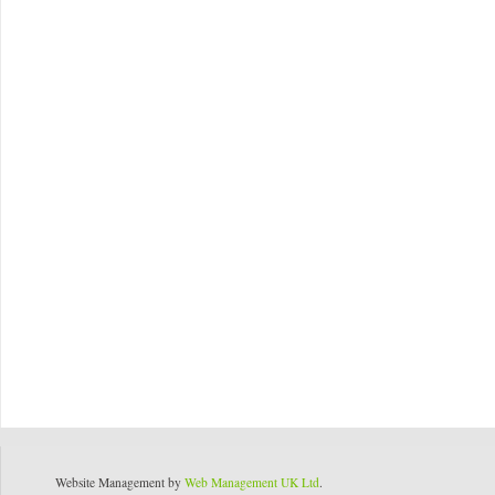
Website Management by
Web Management UK Ltd
.