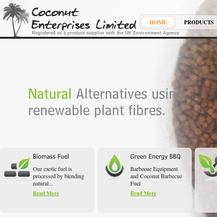
HOME
PRODUCTS
Registered as a product supplier with the UK Environment Agency
Our exotic fuel is
Barbecue Equipment
processed by blending
and Coconut Barbecue
natural...
Fuel
Read More
Read More