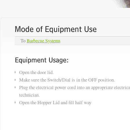
To
Barbecue Systems
Open the door lid.
Make sure the Switch/Dial is in the OFF position.
Plug the electrical power cord into an appropriate electrica
technician.
Open the Hopper Lid and fill half way