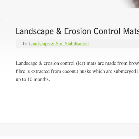
To
Landscape & Soil Stabilisation
Landscape & erosion control (ler) mats are made from brown 
fibre is extracted from coconut husks which are submerged in
up to 10 months.