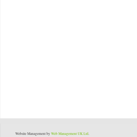
Website Management by
Web Management UK Ltd
.