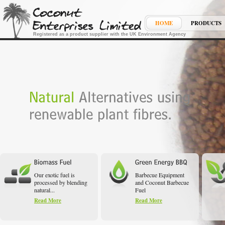
HOME
PRODUCTS
Registered as a product supplier with the UK Environment Agency
Our exotic fuel is
Barbecue Equipment
processed by blending
and Coconut Barbecue
natural...
Fuel
Read More
Read More