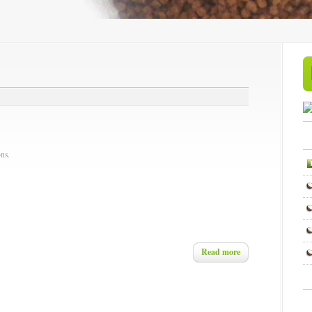
ns.
Read more