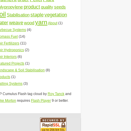
product
olypropylene
quality
seeds
oil
staple
vegetation
Stabilisation
yarn
ater
weave
wood
About
(1)
rbecue Systems
(4)
omass Fuel
(14)
ir Fertilizers
(11)
ir Hydroponics
(2)
ir Interiors
(6)
atured Projects
(1)
ndscape & Soil Stabilisation
(8)
oducts
(1)
lling Systems
(3)
 Cumulus Flash tag cloud by
Roy Tanck
and
ke Morton
requires
Flash Player
9 or better.