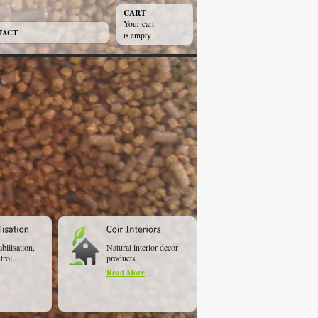
CART
Your cart
TACT
is empty
abilisation,
Natural interior decor
rol,...
products.
Read More