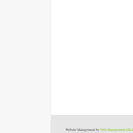
Website Management by
Web Management UK 