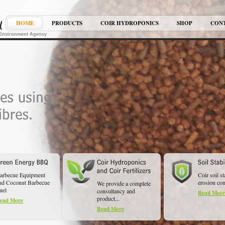
HOME
PRODUCTS
COIR HYDROPONICS
SHOP
CON
K Environment Agency
arbecue Equipment
Coir soil st
nd Coconut Barbecue
erosion cont
We provide a complete
uel
consultancy and
Read More
product...
ead More
Read More