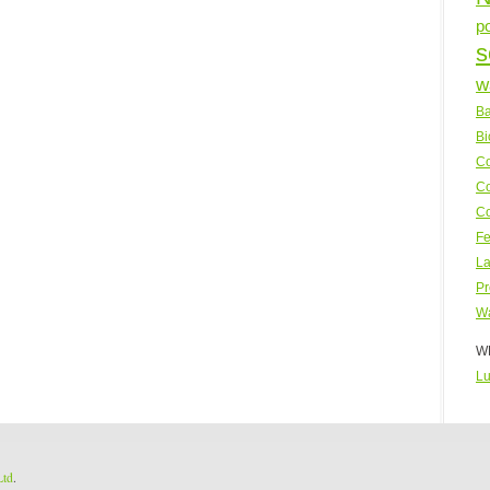
p
s
w
Ba
Bi
Co
Co
Co
Fe
La
Pr
Wa
WP
Lu
Ltd
.