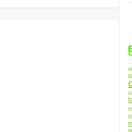
ad
B
c
c
f
e
I
N