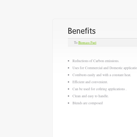
To
Biomass Fuel
Reductions of Carbon emissions.
Uses for Commercial and Domestic applicatio
Combusts easily and with a constant heat.
Efficient and convenient.
Can be used for cofiring applications .
Clean and easy to handle.
Blends are composed