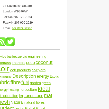
33 Cavendish Square
London W1G 0PW
Tel;+44 207 129 7963
Fax;+44 207 900 2529
Email:
soilstabilisation
barbecue
bio engineering
vice
coconut
coco
iomass
charcoal
oir
coir products
coir yarn
Description
energy
ompany
Exotic
abric
fibre
fuel
garden
green
Ideal
nergy
horticulture
heating
mat
ntroduction
Landscape
kg
mesh
Natural
natural fibres
utrient
order
Pellet
Plant