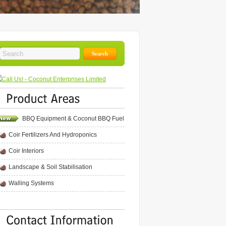
BBQ Equipment & Coconut BBQ Fuel
Coir Fertilizers And Hydroponics
Coir Interiors
Landscape & Soil Stabilisation
Walling Systems