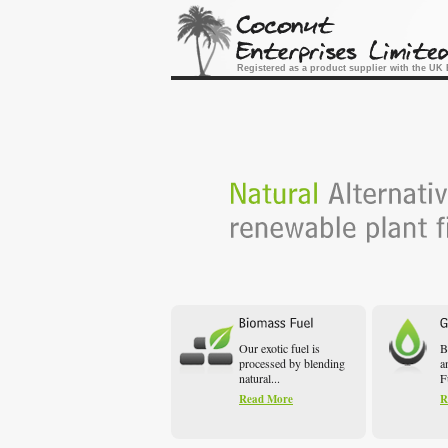
Registered as a product supplier with the U
Our exotic fuel is
B
processed by blending
a
natural...
F
Read More
R