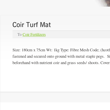
To
Coir Fertilizers
Size: 180cm x 75cm Wt: 1kg Type:
Fibre Mesh
Code; (hcotf
fastened and secured onto ground with metal staple pegs. S
beforehand with nutrient coir and grass seeds/ shoots. Cover