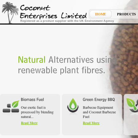
HOME
PRODUCTS
Registered as a product supplier with the UK Environment Agency
Our exotic fuel is
Barbecue Equipment
processed by blending
and Coconut Barbecue
natural...
Fuel
Read More
Read More