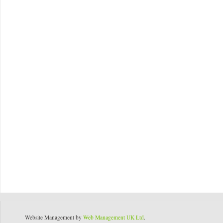
Website Management by
Web Management UK Ltd
.