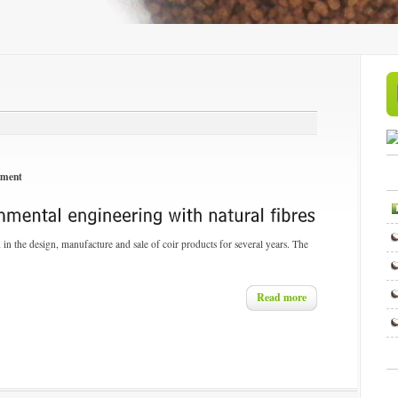
nment
n the design, manufacture and sale of coir products for several years. The
Read more