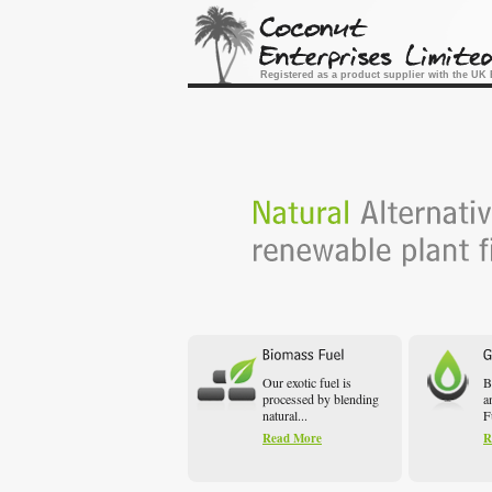
Registered as a product supplier with the U
Our exotic fuel is
B
processed by blending
a
natural...
F
Read More
R