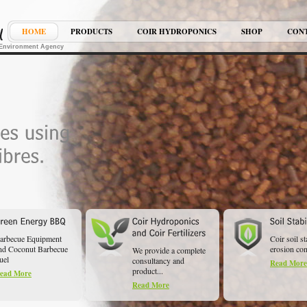
HOME
PRODUCTS
COIR HYDROPONICS
SHOP
CON
K Environment Agency
arbecue Equipment
Coir soil st
nd Coconut Barbecue
erosion cont
We provide a complete
uel
consultancy and
Read More
product...
ead More
Read More