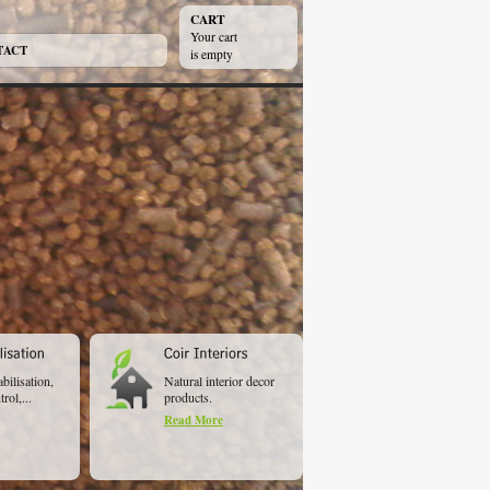
CART
Your cart
TACT
is empty
abilisation,
Natural interior decor
rol,...
products.
Read More