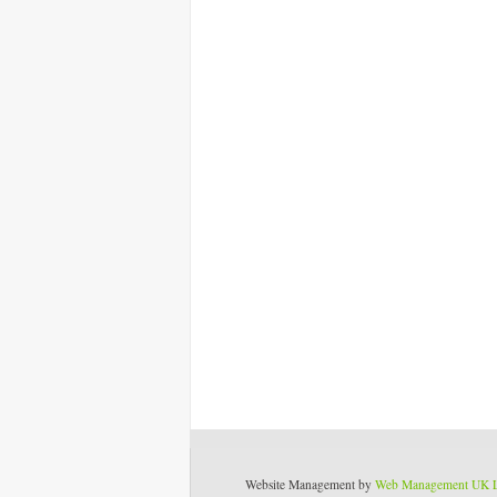
Website Management by
Web Management UK 