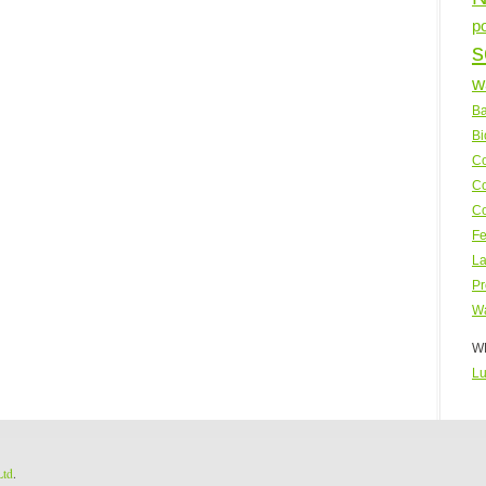
p
s
w
Ba
Bi
Co
Co
Co
Fe
La
Pr
Wa
WP
Lu
Ltd
.