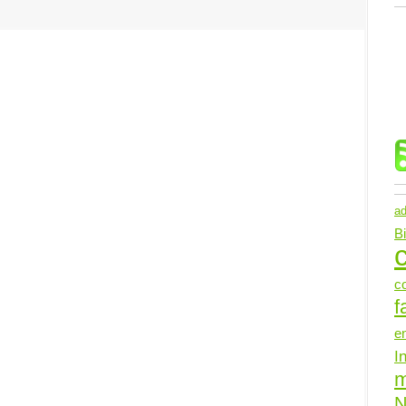
ad
B
c
c
f
e
I
N