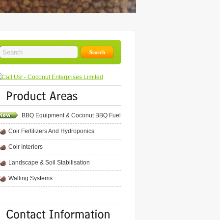
BBQ Equipment & Coconut BBQ Fuel
Coir Fertilizers And Hydroponics
Coir Interiors
Landscape & Soil Stabilisation
Walling Systems