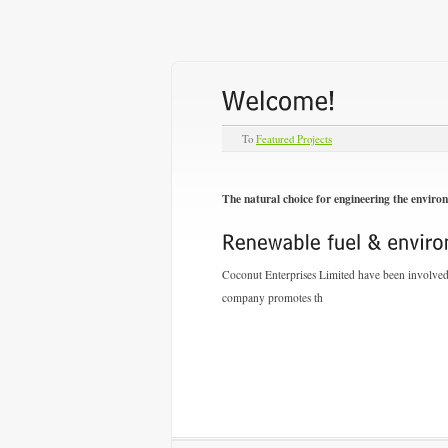
To
Featured Projects
The natural choice for engineering the enviro
Coconut Enterprises Limited have been involved i
company promotes th