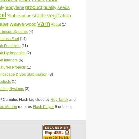
product
olypropylene
quality
seeds
oil
staple
vegetation
Stabilisation
yarn
ater
weave
wood
About
(1)
rbecue Systems
(4)
omass Fuel
(14)
ir Fertilizers
(11)
ir Hydroponics
(2)
ir Interiors
(6)
atured Projects
(1)
ndscape & Soil Stabilisation
(8)
oducts
(1)
lling Systems
(3)
 Cumulus Flash tag cloud by
Roy Tanck
and
ke Morton
requires
Flash Player
9 or better.