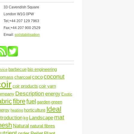
33 Cavendish Square
London W1G 0PW
Tel;+44 207 129 7963
Fax;+44 207 900 2529
Email:
soilstabilisation
barbecue
bio engineering
vice
coconut
coco
iomass
charcoal
oir
coir products
coir yarn
Description
energy
ompany
Exotic
abric
fibre
fuel
garden
green
Ideal
nergy
horticulture
heating
mat
ntroduction
Landscape
kg
mesh
Natural
natural fibres
utrient
order
Pellet
Plant