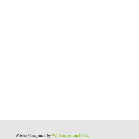
Website Management by
Web Management UK Ltd
.