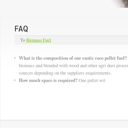
To
Biomass Fuel
What is the composition of our exotic coco pellet fuel?
biomass and blended with wood and other agri dust proce
sources depending on the suppliers requirements.
How much space is required?
One pallet wil