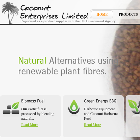
HOME
PRODUCTS
Registered as a product supplier with the UK Environment Agency
Our exotic fuel is
Barbecue Equipment
processed by blending
and Coconut Barbecue
natural...
Fuel
Read More
Read More