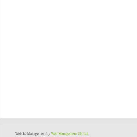
Website Management by
Web Management UK Ltd
.