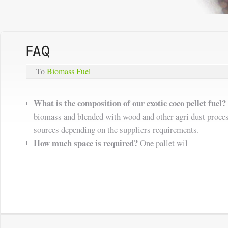
To
Biomass Fuel
What is the composition of our exotic coco pellet fuel?
biomass and blended with wood and other agri dust proce
sources depending on the suppliers requirements.
How much space is required?
One pallet wil