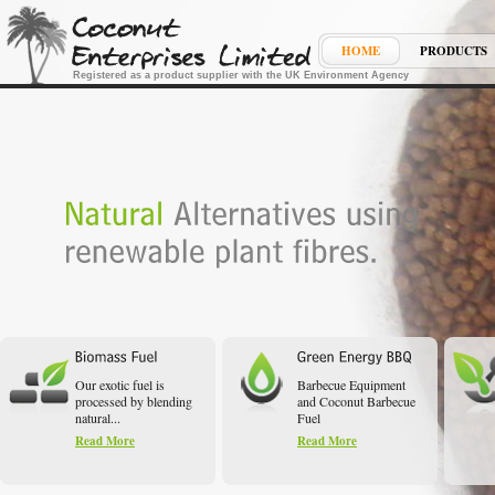
HOME
PRODUCTS
Registered as a product supplier with the UK Environment Agency
Our exotic fuel is
Barbecue Equipment
processed by blending
and Coconut Barbecue
natural...
Fuel
Read More
Read More