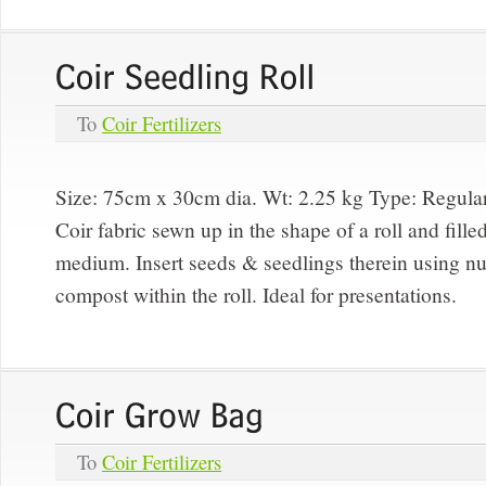
To
Coir Fertilizers
Size: 75cm x 30cm dia. Wt: 2.25 kg Type:
Regula
Coir fabric sewn up in the shape of a roll and fille
medium. Insert seeds & seedlings therein using nut
compost within the roll. Ideal for presentations.
To
Coir Fertilizers