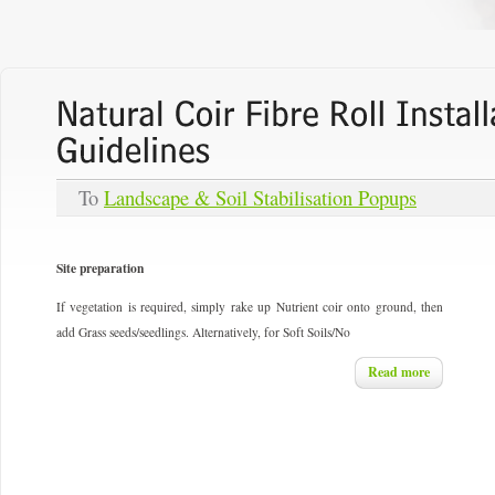
To
Landscape & Soil Stabilisation Popups
Site preparation
If vegetation is required, simply rake up Nutrient coir onto ground, then
add Grass seeds/seedlings. Alternatively, for Soft Soils/No
Read more