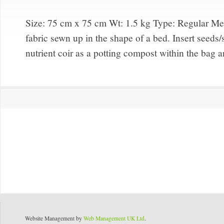
Size: 75 cm x 75 cm Wt: 1.5 kg Type:
Regular M
fabric sewn up in the shape of a bed. Insert seeds
nutrient coir as a potting compost within the bag a
Website Management by
Web Management UK Ltd
.