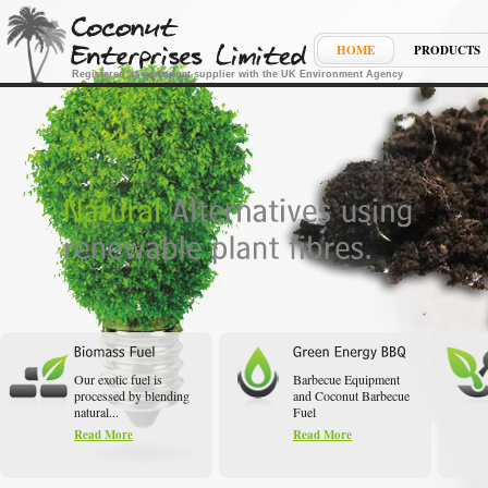
HOME
PRODUCTS
Registered as a product supplier with the UK Environment Agency
Our exotic fuel is
Barbecue Equipment
processed by blending
and Coconut Barbecue
natural...
Fuel
Read More
Read More