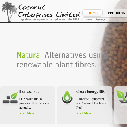
HOME
PRODUCTS
Registered as a product supplier with the UK Environment Agency
Our exotic fuel is
Barbecue Equipment
processed by blending
and Coconut Barbecue
natural...
Fuel
Read More
Read More