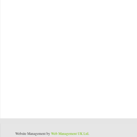
Website Management by
Web Management UK Ltd
.