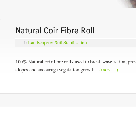
To
Landscape & Soil Stabilisation
100% Natural coir fibre rolls used to break wave action, pre
slopes and encourage vegetation growth...
(more…)