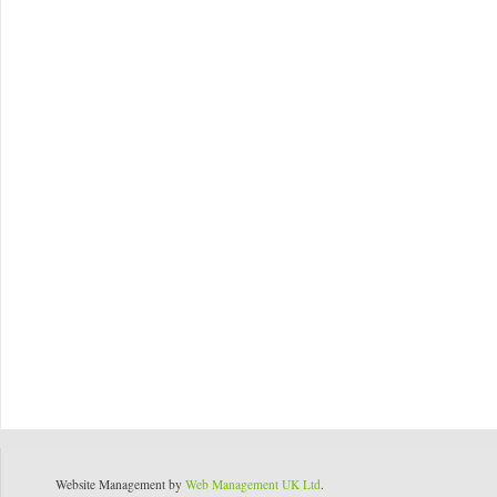
Website Management by
Web Management UK Ltd
.