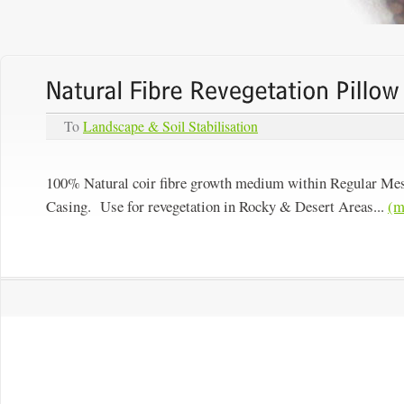
To
Landscape & Soil Stabilisation
100% Natural coir fibre growth medium within Regular Me
Casing. Use for revegetation in Rocky & Desert Areas...
(m