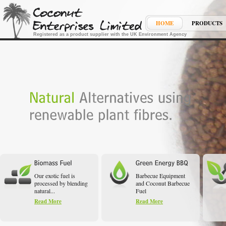
HOME
PRODUCTS
Registered as a product supplier with the UK Environment Agency
Our exotic fuel is
Barbecue Equipment
processed by blending
and Coconut Barbecue
natural...
Fuel
Read More
Read More