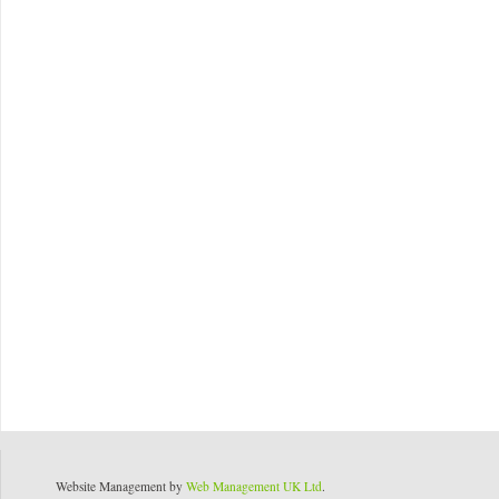
Website Management by
Web Management UK Ltd
.