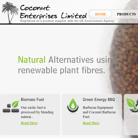
HOME
PRODUCTS
Registered as a product supplier with the UK Environment Agency
Our exotic fuel is
Barbecue Equipment
processed by blending
and Coconut Barbecue
natural...
Fuel
Read More
Read More