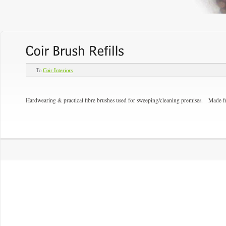
To
Coir Interiors
Hardwearing & practical fibre brushes used for sweeping/cleaning premises. Made 