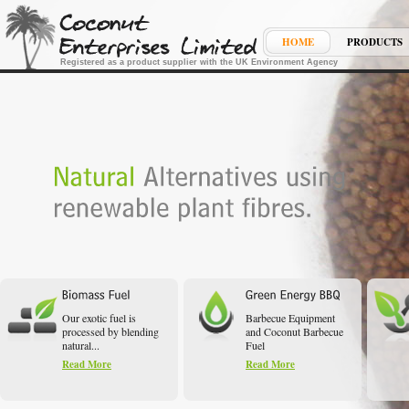
HOME
PRODUCTS
Registered as a product supplier with the UK Environment Agency
Our exotic fuel is
Barbecue Equipment
processed by blending
and Coconut Barbecue
natural...
Fuel
Read More
Read More