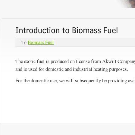
To
Biomass Fuel
The exotic fuel is produced on license from Akwill Company 
and is used for domestic and industrial heating purposes.
For the domestic use, we will subsequently be providing avai