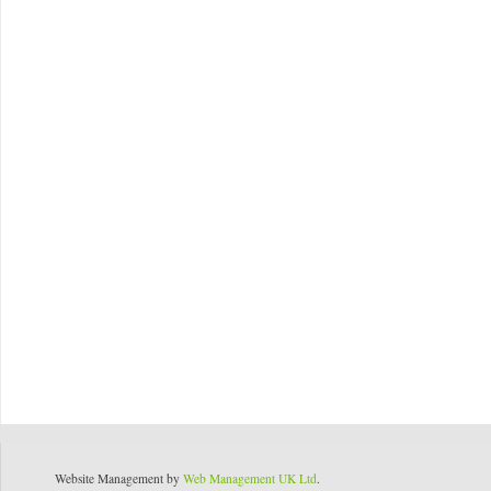
Website Management by
Web Management UK Ltd
.