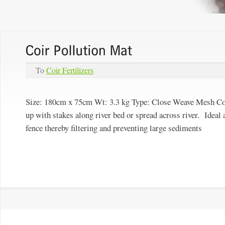
To
Coir Fertilizers
Size: 180cm x 75cm Wt: 3.3 kg Type:
Close Weave Mesh
Co
up with stakes along river bed or spread across river. Ideal a
fence thereby filtering and preventing large sediments