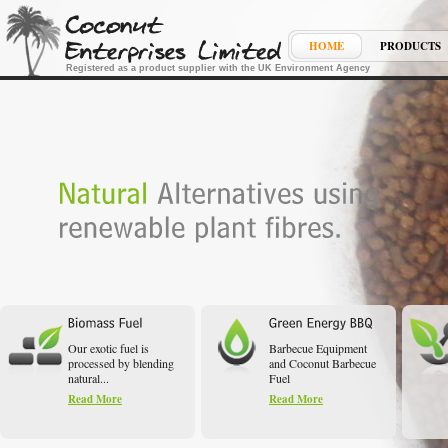
HOME
PRODUCTS
Registered as a product supplier with the UK Environment Agency
Our exotic fuel is
Barbecue Equipment
processed by blending
and Coconut Barbecue
natural...
Fuel
Read More
Read More