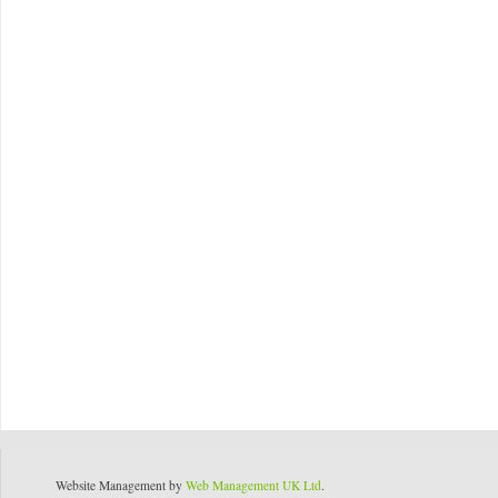
Website Management by
Web Management UK Ltd
.