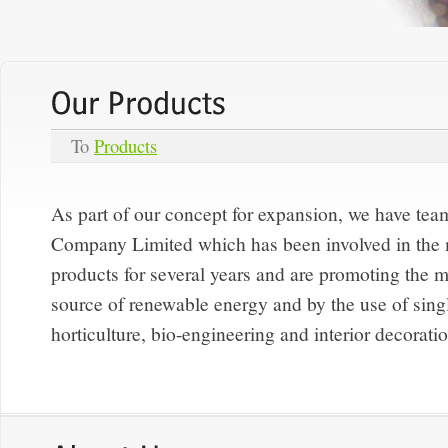
To
Products
As part of our concept for expansion, we have te
Company Limited which has been involved in the
products for several years and are promoting the m
source of renewable energy and by the use of singl
horticulture, bio-engineering and interior decorati