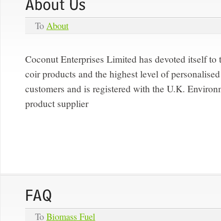
To
About
Coconut Enterprises Limited has devoted itself to 
coir products and the highest level of personalised 
customers and is registered with the U.K. Enviro
product supplier
To
Biomass Fuel