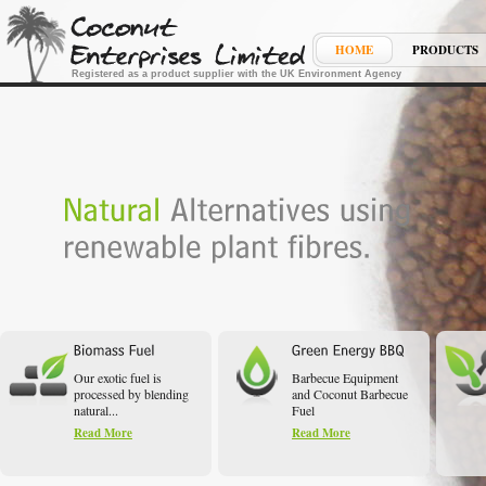
HOME
PRODUCTS
Registered as a product supplier with the UK Environment Agency
Our exotic fuel is
Barbecue Equipment
processed by blending
and Coconut Barbecue
natural...
Fuel
Read More
Read More