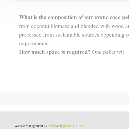
What is the composition of our exotic coco pel
from coconut biomass and blended with wood an
processed from sustainable sources depending o
requirements.
How much space is required?
One pallet wil
Website Management by
Web Management UK Ltd
.