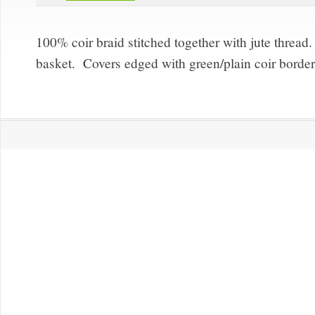
100% coir braid stitched together with jute thread
basket. Covers edged with green/plain coir borde