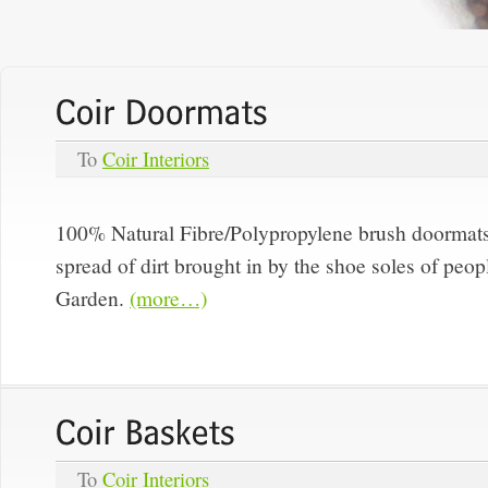
To
Coir Interiors
100% Natural Fibre/Polypropylene brush doormat
spread of dirt brought in by the shoe soles of peop
Garden.
(more…)
To
Coir Interiors