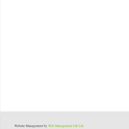
Website Management by
Web Management UK Ltd
.