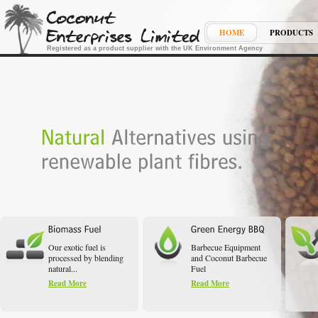
HOME
PRODUCTS
Registered as a product supplier with the UK Environment Agency
Our exotic fuel is
Barbecue Equipment
processed by blending
and Coconut Barbecue
natural...
Fuel
Read More
Read More