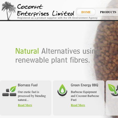
HOME
PRODUCTS
Registered as a product supplier with the UK Environment Agency
Our exotic fuel is
Barbecue Equipment
processed by blending
and Coconut Barbecue
natural...
Fuel
Read More
Read More