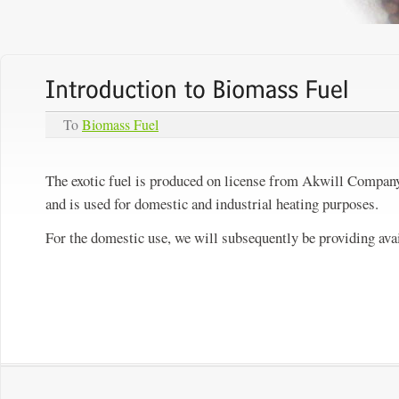
To
Biomass Fuel
The exotic fuel is produced on license from Akwill Company 
and is used for domestic and industrial heating purposes.
For the domestic use, we will subsequently be providing avai