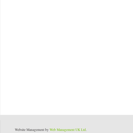
Website Management by
Web Management UK Ltd
.