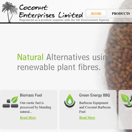
HOME
PRODUCTS
Registered as a product supplier with the UK Environment Agency
Our exotic fuel is
Barbecue Equipment
processed by blending
and Coconut Barbecue
natural...
Fuel
Read More
Read More