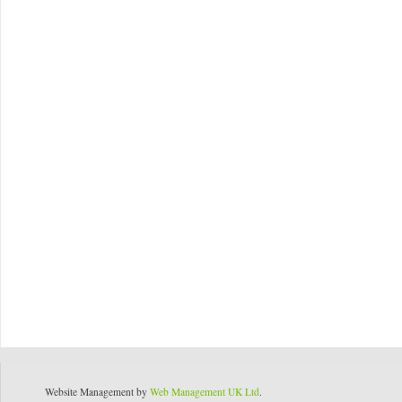
Website Management by
Web Management UK Ltd
.