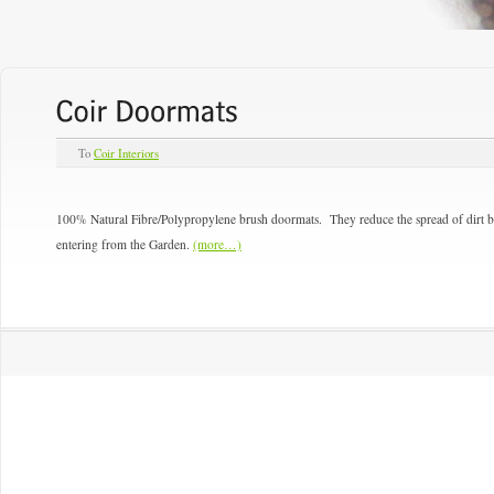
To
Coir Interiors
100% Natural Fibre/Polypropylene brush doormats. They reduce the spread of dirt br
entering from the Garden.
(more…)