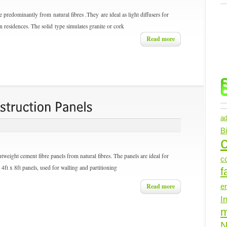
 predominantly from natural fibres .They are ideal as light diffusers for
r in residences. The solid type simulates granite or cork
Read more
ad
B
c
eight cement fibre panels from natural fibres. The panels are ideal for
c
4ft x 8ft panels, used for walling and partitioning
f
Read more
e
I
N