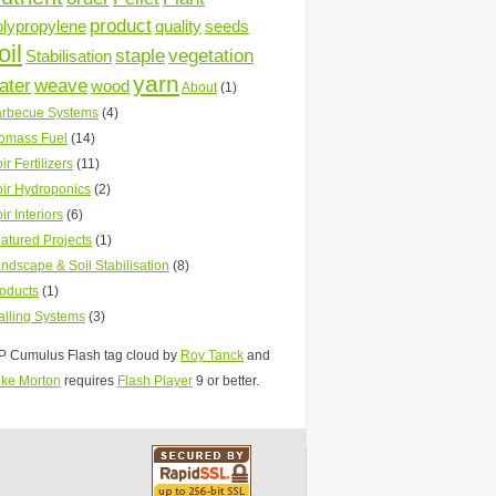
product
olypropylene
quality
seeds
oil
staple
vegetation
Stabilisation
yarn
ater
weave
wood
About
(1)
rbecue Systems
(4)
omass Fuel
(14)
ir Fertilizers
(11)
ir Hydroponics
(2)
ir Interiors
(6)
atured Projects
(1)
ndscape & Soil Stabilisation
(8)
oducts
(1)
lling Systems
(3)
 Cumulus Flash tag cloud by
Roy Tanck
and
ke Morton
requires
Flash Player
9 or better.