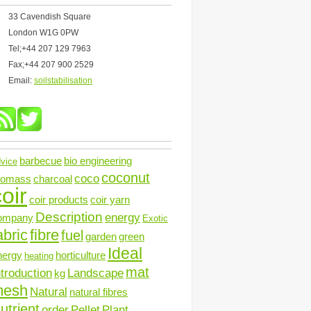
33 Cavendish Square
London W1G 0PW
Tel;+44 207 129 7963
Fax;+44 207 900 2529
Email:
soilstabilisation
barbecue
bio engineering
vice
coconut
coco
iomass
charcoal
oir
coir products
coir yarn
Description
energy
ompany
Exotic
abric
fibre
fuel
garden
green
Ideal
nergy
horticulture
heating
mat
ntroduction
Landscape
kg
mesh
Natural
natural fibres
utrient
order
Pellet
Plant