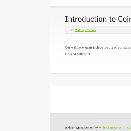
To
Walling Systems
Our walling systems include the use of our natura
tiles and bathrooms.
Website Management by
Web Management UK 