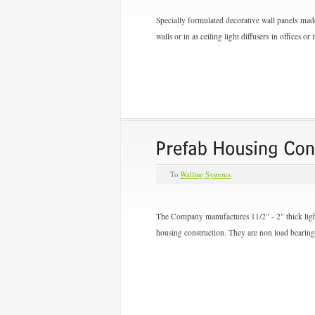
Specially formulated decorative wall panels made
walls or in as ceiling light diffusers in offices o
To
Walling Systems
The Company manufactures 11/2" - 2" thick lightw
housing construction. They are non load bearing 