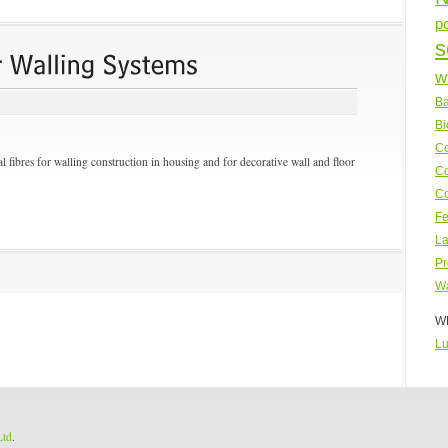
p
s
w
Ba
Bi
Co
l fibres for walling construction in housing and for decorative wall and floor
Co
Co
Fe
La
Pr
Wa
WP
Lu
Ltd
.