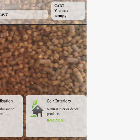
CART
Your cart
TACT
is empty
abilisation,
Natural interior decor
rol,...
products.
Read More