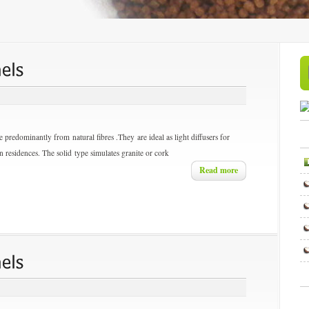
 predominantly from natural fibres .They are ideal as light diffusers for
r in residences. The solid type simulates granite or cork
Read more