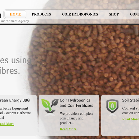
HOME
PRODUCTS
COIR HYDROPONICS
SHOP
CON
K Environment Agency
arbecue Equipment
Coir soil st
nd Coconut Barbecue
erosion cont
We provide a complete
uel
consultancy and
Read More
product...
ead More
Read More