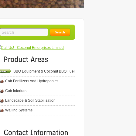
BBQ Equipment & Coconut BBQ Fuel
Coir Fertilizers And Hydroponics
Coir Interiors
Landscape & Soil Stabilisation
Walling Systems