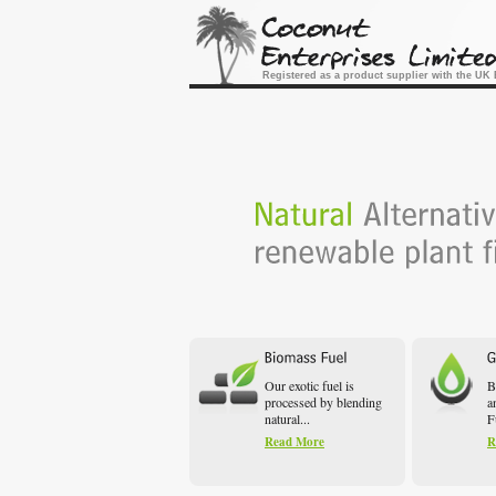
Registered as a product supplier with the U
Our exotic fuel is
B
processed by blending
a
natural...
F
Read More
R