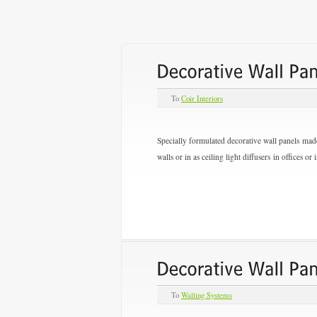
To
Coir Interiors
Specially formulated decorative wall panels made
walls or in as ceiling light diffusers in offices o
To
Walling Systems