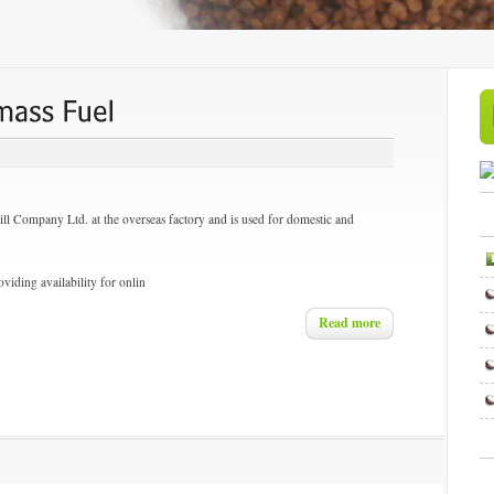
ill Company Ltd. at the overseas factory and is used for domestic and
viding availability for onlin
Read more