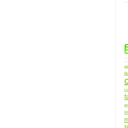
ad
B
c
c
f
e
I
N