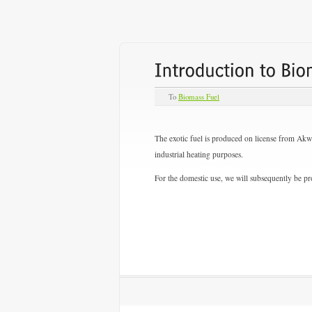
To
Biomass Fuel
The exotic fuel is produced on license from Akw
industrial heating purposes.
For the domestic use, we will subsequently be pro