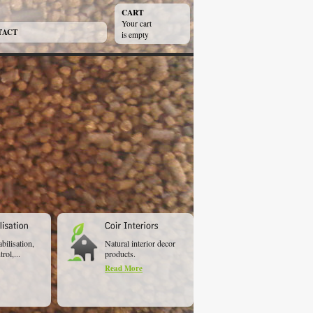
CART
Your cart
TACT
is empty
abilisation,
Natural interior decor
rol,...
products.
Read More