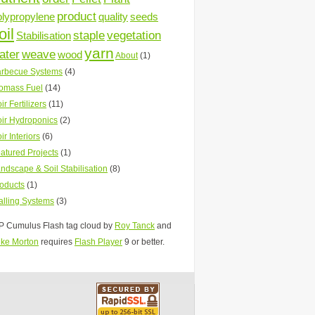
product
olypropylene
quality
seeds
oil
staple
vegetation
Stabilisation
yarn
ater
weave
wood
About
(1)
rbecue Systems
(4)
omass Fuel
(14)
ir Fertilizers
(11)
ir Hydroponics
(2)
ir Interiors
(6)
atured Projects
(1)
ndscape & Soil Stabilisation
(8)
oducts
(1)
lling Systems
(3)
 Cumulus Flash tag cloud by
Roy Tanck
and
ke Morton
requires
Flash Player
9 or better.