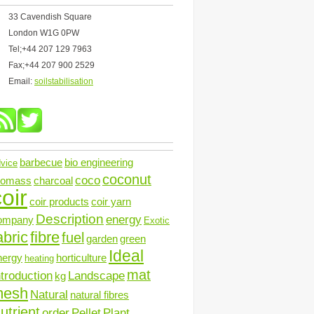
33 Cavendish Square
London W1G 0PW
Tel;+44 207 129 7963
Fax;+44 207 900 2529
Email:
soilstabilisation
barbecue
bio engineering
vice
coconut
coco
iomass
charcoal
oir
coir products
coir yarn
Description
energy
ompany
Exotic
abric
fibre
fuel
garden
green
Ideal
nergy
horticulture
heating
mat
ntroduction
Landscape
kg
mesh
Natural
natural fibres
utrient
order
Pellet
Plant