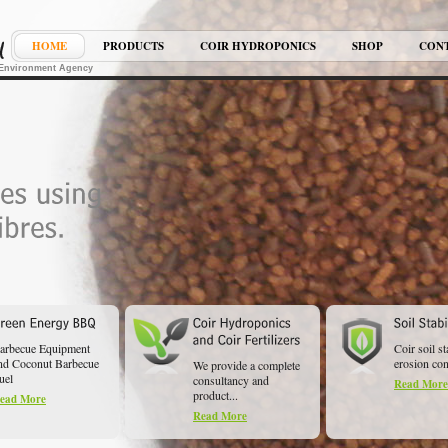
HOME
PRODUCTS
COIR HYDROPONICS
SHOP
CON
K Environment Agency
arbecue Equipment
Coir soil st
nd Coconut Barbecue
erosion cont
We provide a complete
uel
consultancy and
Read More
product...
ead More
Read More