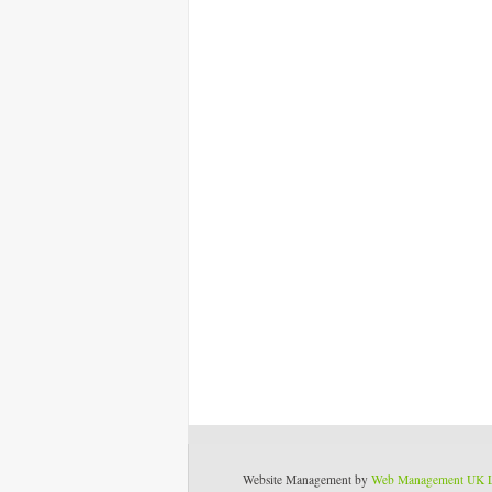
Website Management by
Web Management UK 