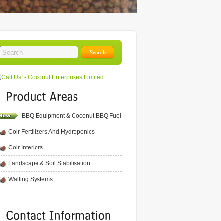
BBQ Equipment & Coconut BBQ Fuel
Coir Fertilizers And Hydroponics
Coir Interiors
Landscape & Soil Stabilisation
Walling Systems