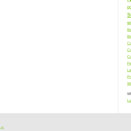
p
s
w
Ba
Bi
Co
Co
Co
Fe
La
Pr
Wa
WP
Lu
Ltd
.