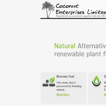
Registered as a product supplier with the U
Our exotic fuel is
B
processed by blending
a
natural...
F
Read More
R