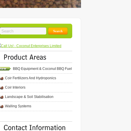
BBQ Equipment & Coconut BBQ Fuel
Coir Fertilizers And Hydroponics
Coir Interiors
Landscape & Soil Stabilisation
Walling Systems