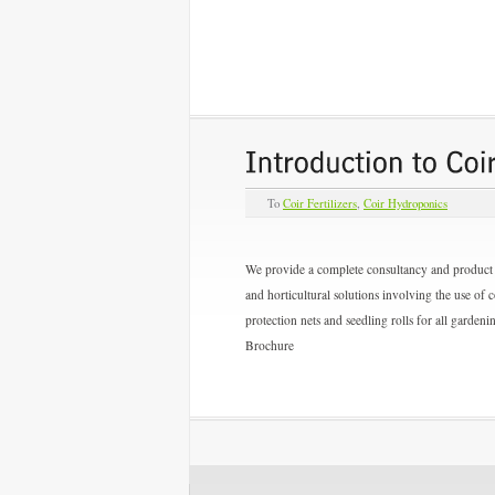
To
Coir Fertilizers
,
Coir Hydroponics
We provide a complete consultancy and product s
and horticultural solutions involving the use of 
protection nets and seedling rolls for all garden
Brochure