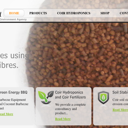
HOME
PRODUCTS
COIR HYDROPONICS
SHOP
CON
K Environment Agency
arbecue Equipment
Coir soil st
nd Coconut Barbecue
erosion cont
We provide a complete
uel
consultancy and
Read More
product...
ead More
Read More