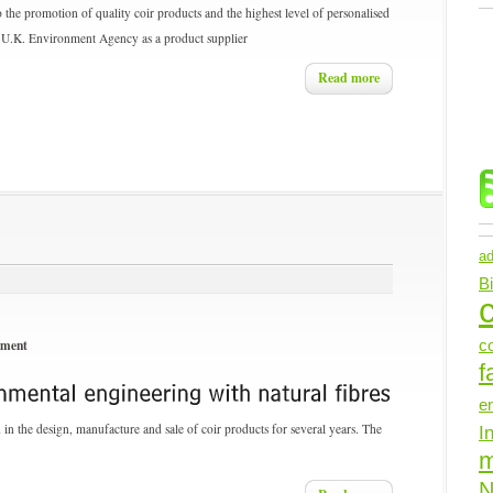
 the promotion of quality coir products and the highest level of personalised
the U.K. Environment Agency as a product supplier
Read more
ad
B
c
nment
c
f
e
n the design, manufacture and sale of coir products for several years. The
I
N