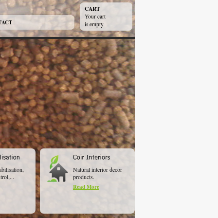
CART
Your cart
TACT
is empty
abilisation,
Natural interior decor
rol,...
products.
Read More