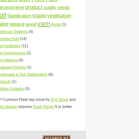
product
olypropylene
quality
seeds
oil
staple
vegetation
Stabilisation
yarn
ater
weave
wood
About
(1)
rbecue Systems
(4)
omass Fuel
(14)
ir Fertilizers
(11)
ir Hydroponics
(2)
ir Interiors
(6)
atured Projects
(1)
ndscape & Soil Stabilisation
(8)
oducts
(1)
lling Systems
(3)
 Cumulus Flash tag cloud by
Roy Tanck
and
ke Morton
requires
Flash Player
9 or better.