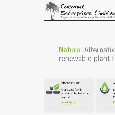
Registered as a product supplier with the U
Our exotic fuel is
B
processed by blending
a
natural...
F
Read More
R