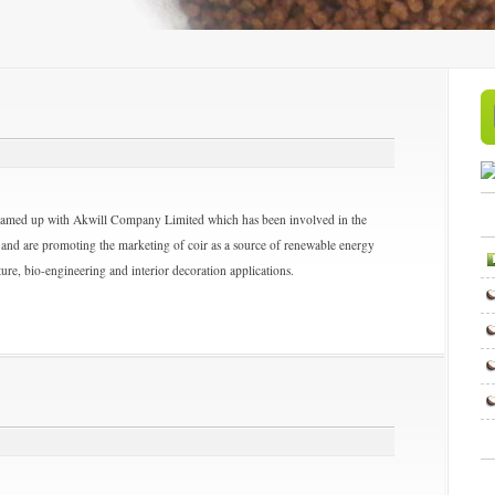
teamed up with Akwill Company Limited which has been involved in the
and are promoting the marketing of coir as a source of renewable energy
ture, bio-engineering and interior decoration applications.