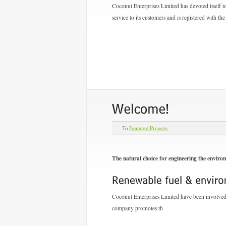
Coconut Enterprises Limited has devoted itself to
service to its customers and is registered with 
To
Featured Projects
The natural choice for engineering the enviro
Coconut Enterprises Limited have been involved i
company promotes th