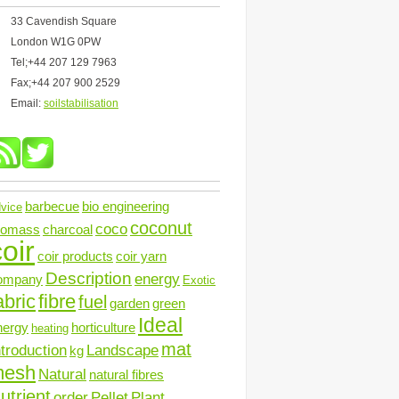
33 Cavendish Square
London W1G 0PW
Tel;+44 207 129 7963
Fax;+44 207 900 2529
Email:
soilstabilisation
barbecue
bio engineering
vice
coconut
coco
iomass
charcoal
oir
coir products
coir yarn
Description
energy
ompany
Exotic
abric
fibre
fuel
garden
green
Ideal
nergy
horticulture
heating
mat
ntroduction
Landscape
kg
mesh
Natural
natural fibres
utrient
order
Pellet
Plant