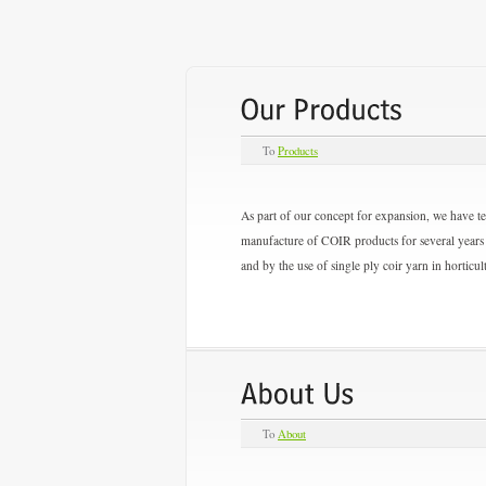
To
Products
As part of our concept for expansion, we have 
manufacture of COIR products for several years 
and by the use of single ply coir yarn in horticul
To
About