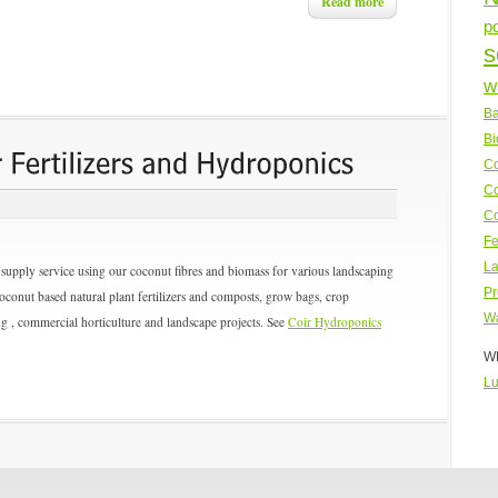
Read more
p
s
w
Ba
Bi
Co
Co
Co
Fe
La
upply service using our coconut fibres and biomass for various landscaping
Pr
coconut based natural plant fertilizers and composts, grow bags, crop
Wa
ing , commercial horticulture and landscape projects. See
Coir Hydroponics
WP
Lu