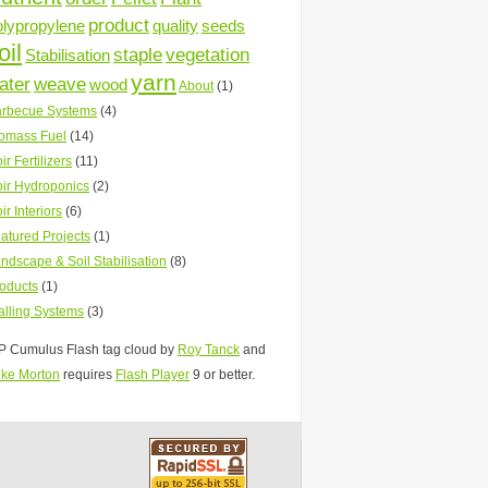
product
olypropylene
quality
seeds
oil
staple
vegetation
Stabilisation
yarn
ater
weave
wood
About
(1)
rbecue Systems
(4)
omass Fuel
(14)
ir Fertilizers
(11)
ir Hydroponics
(2)
ir Interiors
(6)
atured Projects
(1)
ndscape & Soil Stabilisation
(8)
oducts
(1)
lling Systems
(3)
 Cumulus Flash tag cloud by
Roy Tanck
and
ke Morton
requires
Flash Player
9 or better.