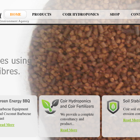
HOME
PRODUCTS
COIR HYDROPONICS
SHOP
CON
K Environment Agency
arbecue Equipment
Coir soil st
nd Coconut Barbecue
erosion cont
We provide a complete
uel
consultancy and
Read More
product...
ead More
Read More