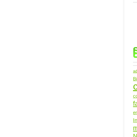
ad
B
c
c
f
e
I
N