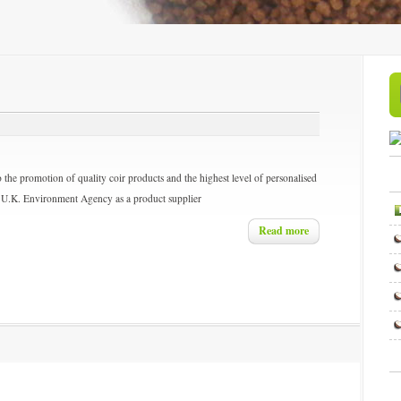
 the promotion of quality coir products and the highest level of personalised
the U.K. Environment Agency as a product supplier
Read more