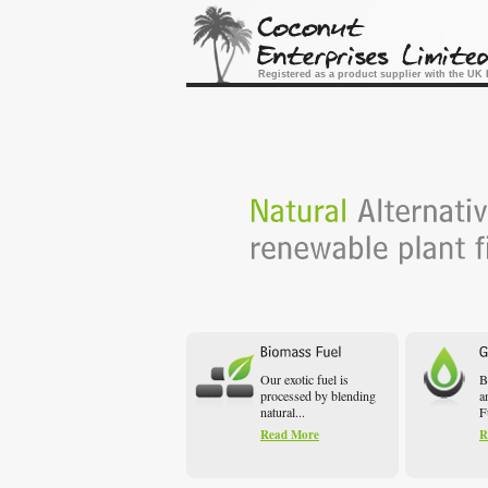
Registered as a product supplier with the U
Our exotic fuel is
B
processed by blending
a
natural...
F
Read More
R