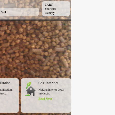
CART
Your cart
TACT
is empty
abilisation,
Natural interior decor
rol,...
products.
Read More