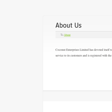
To
About
Coconut Enterprises Limited has devoted itself to
service to its customers and is registered with 