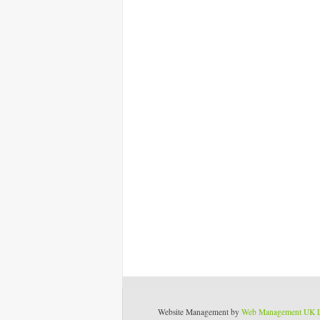
Website Management by
Web Management UK 