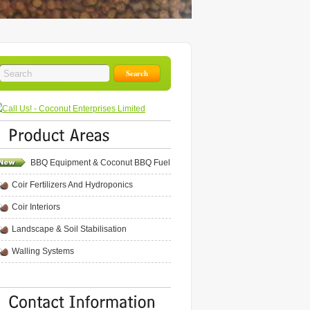
BBQ Equipment & Coconut BBQ Fuel
Coir Fertilizers And Hydroponics
Coir Interiors
Landscape & Soil Stabilisation
Walling Systems