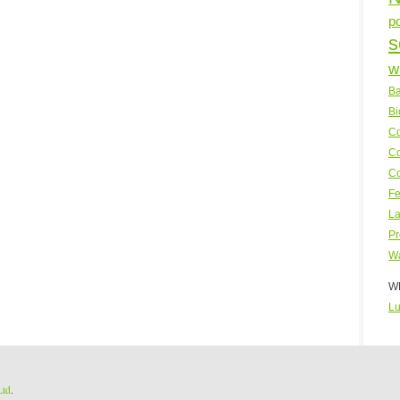
p
s
w
Ba
Bi
Co
Co
Co
Fe
La
Pr
Wa
WP
Lu
Ltd
.