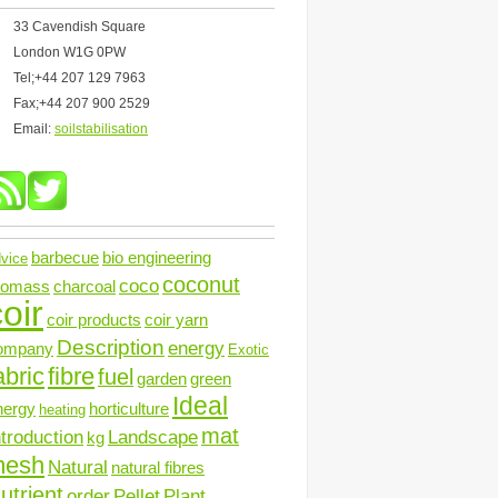
33 Cavendish Square
London W1G 0PW
Tel;+44 207 129 7963
Fax;+44 207 900 2529
Email:
soilstabilisation
barbecue
bio engineering
vice
coconut
coco
iomass
charcoal
oir
coir products
coir yarn
Description
energy
ompany
Exotic
abric
fibre
fuel
garden
green
Ideal
nergy
horticulture
heating
mat
ntroduction
Landscape
kg
mesh
Natural
natural fibres
utrient
order
Pellet
Plant