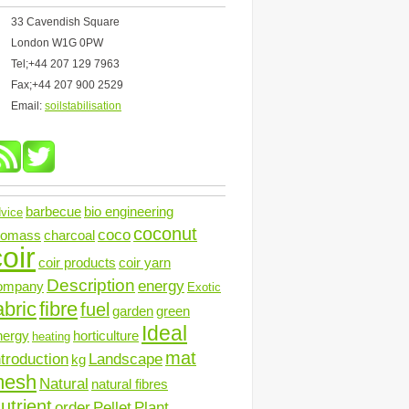
33 Cavendish Square
London W1G 0PW
Tel;+44 207 129 7963
Fax;+44 207 900 2529
Email:
soilstabilisation
barbecue
bio engineering
vice
coconut
coco
iomass
charcoal
oir
coir products
coir yarn
Description
energy
ompany
Exotic
abric
fibre
fuel
garden
green
Ideal
nergy
horticulture
heating
mat
ntroduction
Landscape
kg
mesh
Natural
natural fibres
utrient
order
Pellet
Plant