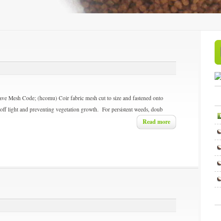
ave Mesh
Code; (hcomu) Coir fabric mesh cut to size and fastened onto
 off light and preventing vegetation growth. For persistent weeds, doub
Read more