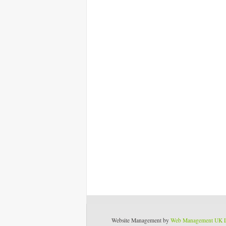
Website Management by
Web Management UK 