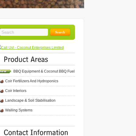
BBQ Equipment & Coconut BBQ Fuel
Coir Fertilizers And Hydroponics
Coir Interiors
Landscape & Soil Stabilisation
Walling Systems