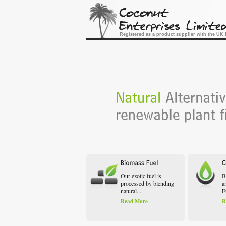
Registered as a product supplier with the U
Our exotic fuel is
B
processed by blending
a
natural...
F
Read More
R