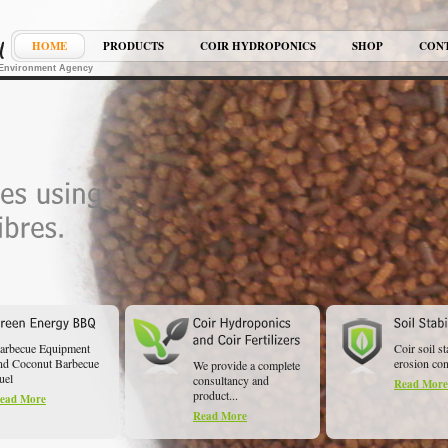
HOME
PRODUCTS
COIR HYDROPONICS
SHOP
CON
K Environment Agency
arbecue Equipment
Coir soil st
nd Coconut Barbecue
erosion cont
We provide a complete
uel
consultancy and
Read More
product...
ead More
Read More