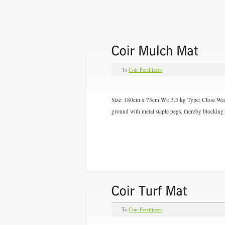
To
Coir Fertilizers
Size: 180cm x 75cm Wt: 3.3 kg Type:
Close We
ground with metal staple pegs, thereby blocking
To
Coir Fertilizers