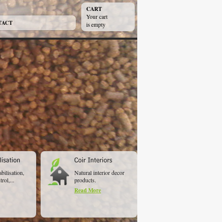
CART
Your cart
TACT
is empty
abilisation,
Natural interior decor
rol,...
products.
Read More