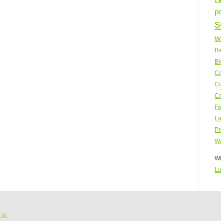
p
s
w
Ba
Bi
Co
Co
Co
Fe
La
Pr
Wa
WP
Lu
Ltd
.