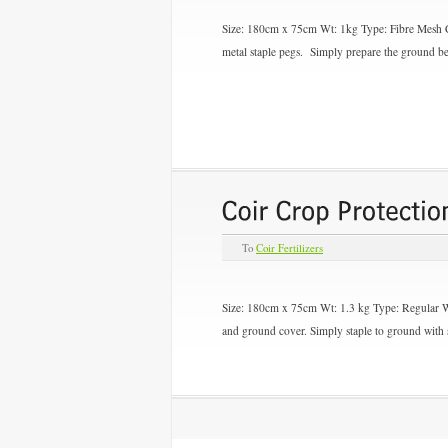
Size: 180cm x 75cm Wt: 1kg Type:
Fibre Mesh
metal staple pegs. Simply prepare the ground be
To
Coir Fertilizers
Size: 180cm x 75cm Wt: 1.3 kg Type:
Regular 
and ground cover. Simply staple to ground with s