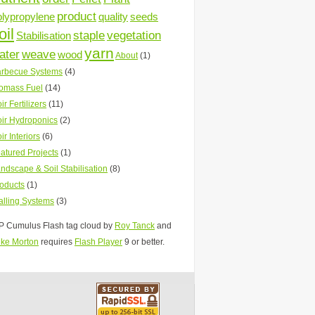
product
olypropylene
quality
seeds
oil
staple
vegetation
Stabilisation
yarn
ater
weave
wood
About
(1)
rbecue Systems
(4)
omass Fuel
(14)
ir Fertilizers
(11)
ir Hydroponics
(2)
ir Interiors
(6)
atured Projects
(1)
ndscape & Soil Stabilisation
(8)
oducts
(1)
lling Systems
(3)
 Cumulus Flash tag cloud by
Roy Tanck
and
ke Morton
requires
Flash Player
9 or better.