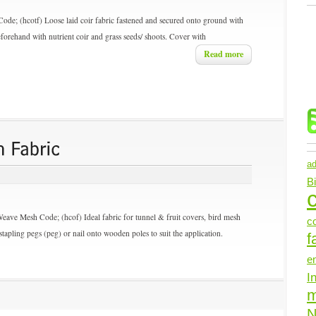
Code; (hcotf) Loose laid coir fabric fastened and secured onto ground with
forehand with nutrient coir and grass seeds/ shoots. Cover with
Read more
ad
B
c
Weave Mesh
Code; (hcof) Ideal fabric for tunnel & fruit covers, bird mesh
c
tapling pegs (peg) or nail onto wooden poles to suit the application.
f
e
I
N