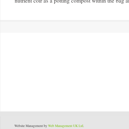
nutrient coir as a potting compost within the bag a
Website Management by
Web Management UK Ltd
.