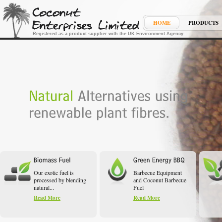
HOME
PRODUCTS
Registered as a product supplier with the UK Environment Agency
Our exotic fuel is
Barbecue Equipment
processed by blending
and Coconut Barbecue
natural...
Fuel
Read More
Read More