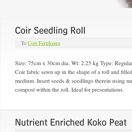
To
Coir Fertilizers
Size: 75cm x 30cm dia. Wt: 2.25 kg Type:
Regula
Coir fabric sewn up in the shape of a roll and fille
medium. Insert seeds & seedlings therein using nut
compost within the roll. Ideal for presentations.