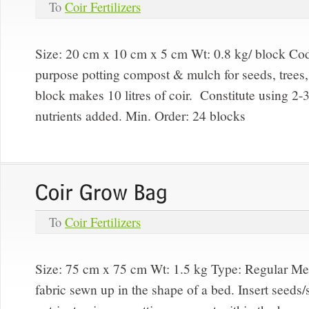
To
Coir Fertilizers
Size: 20 cm x 10 cm x 5 cm Wt: 0.8 kg/ block Code
purpose potting compost & mulch for seeds, trees,
block makes 10 litres of coir. Constitute using 2-3
nutrients added. Min. Order: 24 blocks
To
Coir Fertilizers
Size: 75 cm x 75 cm Wt: 1.5 kg Type:
Regular M
fabric sewn up in the shape of a bed. Insert seeds