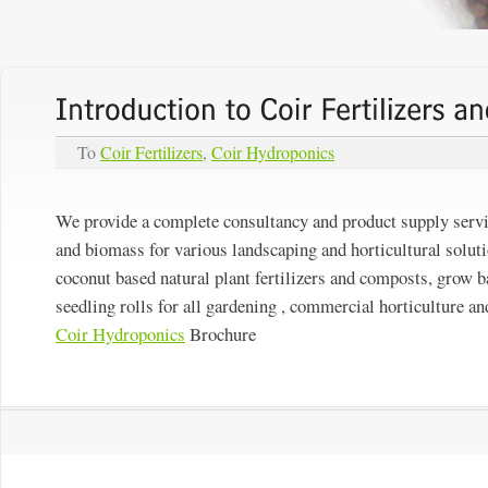
To
Coir Fertilizers
,
Coir Hydroponics
We provide a complete consultancy and product supply servi
and biomass for various landscaping and horticultural soluti
coconut based natural plant fertilizers and composts, grow b
seedling rolls for all gardening , commercial horticulture an
Coir Hydroponics
Brochure