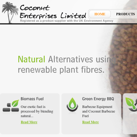
HOME
PRODUCTS
Registered as a product supplier with the UK Environment Agency
Our exotic fuel is
Barbecue Equipment
processed by blending
and Coconut Barbecue
natural...
Fuel
Read More
Read More