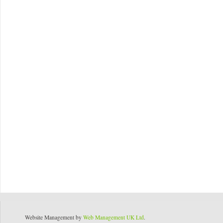
Website Management by
Web Management UK Ltd
.