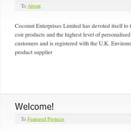
To
About
Coconut Enterprises Limited has devoted itself to 
coir products and the highest level of personalised 
customers and is registered with the U.K. Enviro
product supplier
To
Featured Projects