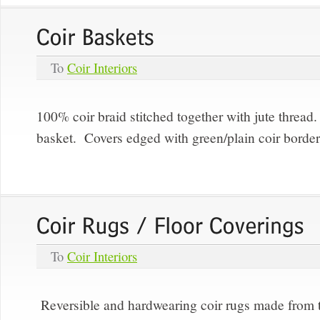
To
Coir Interiors
100% coir braid stitched together with jute thread
basket. Covers edged with green/plain coir borde
To
Coir Interiors
Reversible and hardwearing coir rugs made from th