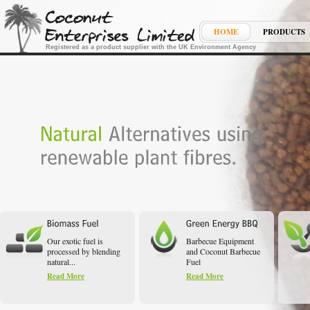
HOME
PRODUCTS
Registered as a product supplier with the UK Environment Agency
Our exotic fuel is
Barbecue Equipment
processed by blending
and Coconut Barbecue
natural...
Fuel
Read More
Read More