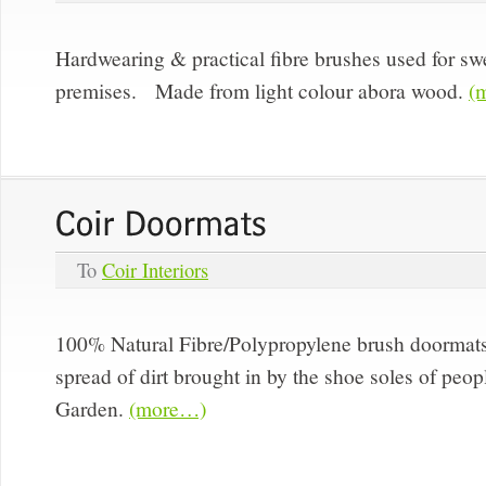
Hardwearing & practical fibre brushes used for s
premises. Made from light colour abora wood.
(
To
Coir Interiors
100% Natural Fibre/Polypropylene brush doormat
spread of dirt brought in by the shoe soles of peop
Garden.
(more…)