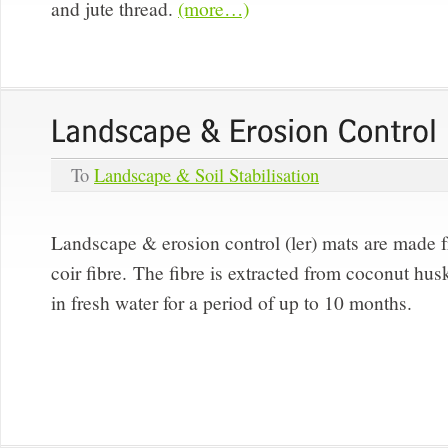
and jute thread.
(more…)
To
Landscape & Soil Stabilisation
Landscape & erosion control (ler) mats are made 
coir fibre. The fibre is extracted from coconut h
in fresh water for a period of up to 10 months.