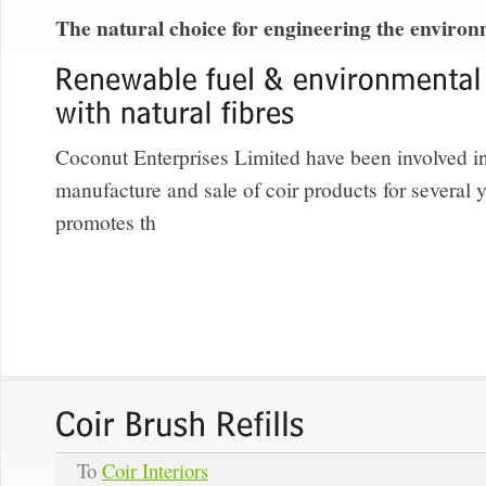
The natural choice for engineering the enviro
Coconut Enterprises Limited have been involved in
manufacture and sale of coir products for several
promotes th
To
Coir Interiors