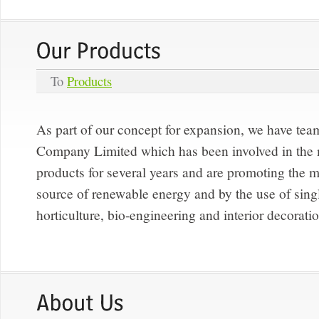
To
Products
As part of our concept for expansion, we have te
Company Limited which has been involved in the
products for several years and are promoting the m
source of renewable energy and by the use of singl
horticulture, bio-engineering and interior decorati