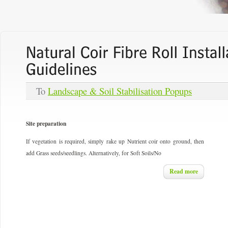
To
Landscape & Soil Stabilisation Popups
Site preparation
If vegetation is required, simply rake up Nutrient coir onto ground, then
add Grass seeds/seedlings. Alternatively, for Soft Soils/No
Read more