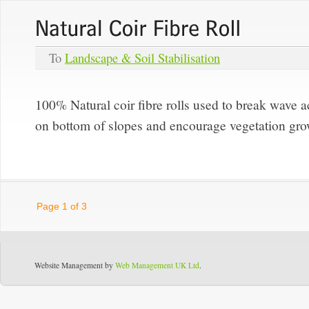
To
Landscape & Soil Stabilisation
100% Natural coir fibre rolls used to break wave ac
on bottom of slopes and encourage vegetation gro
Page 1 of 3
Website Management by
Web Management UK Ltd
.