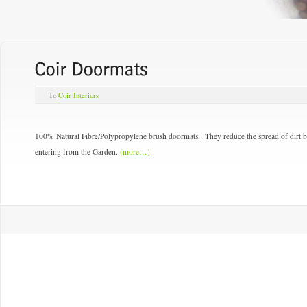
To
Coir Interiors
100% Natural Fibre/Polypropylene brush doormats. They reduce the spread of dirt br
entering from the Garden.
(more…)