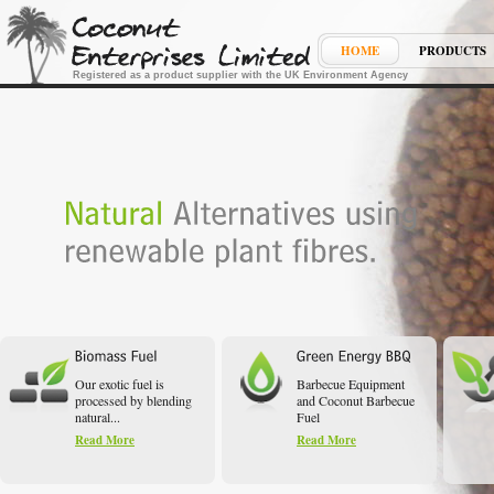
HOME
PRODUCTS
Registered as a product supplier with the UK Environment Agency
Our exotic fuel is
Barbecue Equipment
processed by blending
and Coconut Barbecue
natural...
Fuel
Read More
Read More