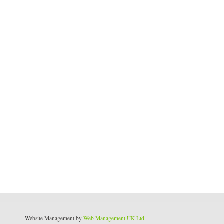
Website Management by
Web Management UK Ltd
.