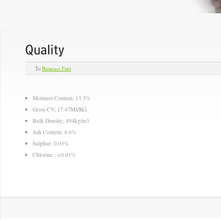
To
Biomass Fuel
Moisture Content; 13.3%
Gross CV; 17.47MJ/KG.
Bulk Density; 494kg/m3
Ash Content; 4.6%
Sulphur; 0.03%
Chlorine ; <0.01%