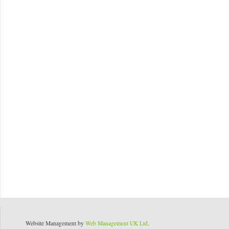
Website Management by
Web Management UK Ltd
.