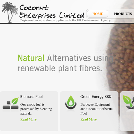
HOME
PRODUCTS
Registered as a product supplier with the UK Environment Agency
Our exotic fuel is
Barbecue Equipment
processed by blending
and Coconut Barbecue
natural...
Fuel
Read More
Read More