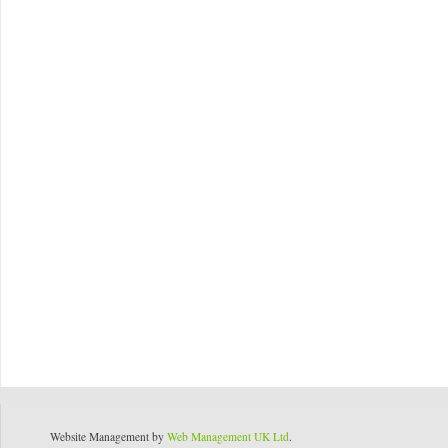
Website Management by
Web Management UK Ltd
.