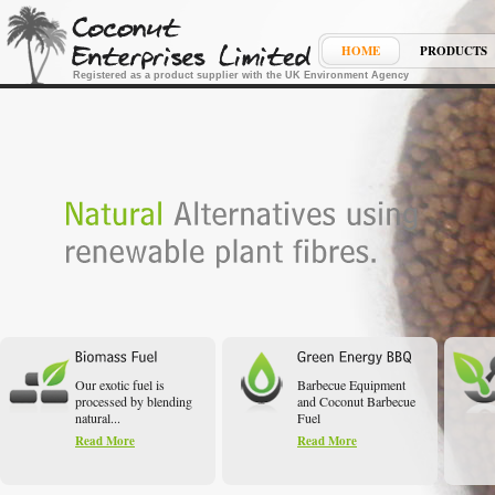
HOME
PRODUCTS
Registered as a product supplier with the UK Environment Agency
Our exotic fuel is
Barbecue Equipment
processed by blending
and Coconut Barbecue
natural...
Fuel
Read More
Read More