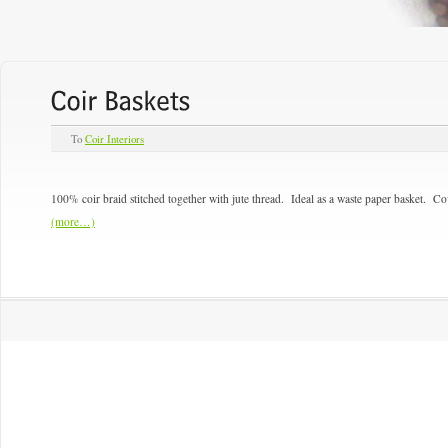
To
Coir Interiors
100% coir braid stitched together with jute thread. Ideal as a waste paper basket. Co
(more…)