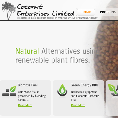
HOME
PRODUCTS
Registered as a product supplier with the UK Environment Agency
Our exotic fuel is
Barbecue Equipment
processed by blending
and Coconut Barbecue
natural...
Fuel
Read More
Read More