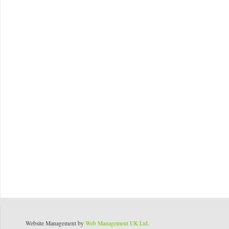
Website Management by
Web Management UK Ltd
.