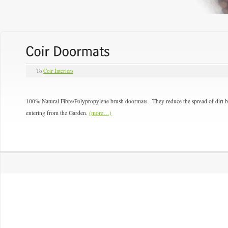
To
Coir Interiors
100% Natural Fibre/Polypropylene brush doormats. They reduce the spread of dirt br
entering from the Garden.
(more…)