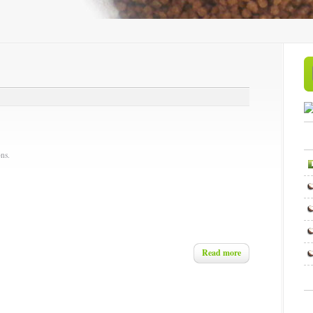
ns.
Read more