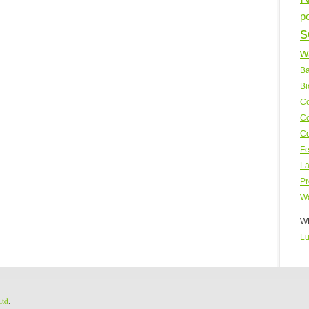
p
s
w
Ba
Bi
Co
Co
Co
Fe
La
Pr
Wa
WP
Lu
Ltd
.