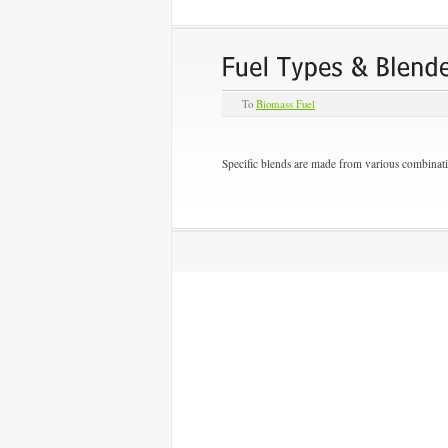
To
Biomass Fuel
Specific blends are made from various combinati