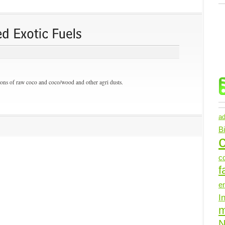
ons of raw coco and coco/wood and other agri dusts.
ad
B
c
c
f
e
I
N