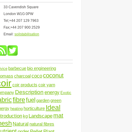
33 Cavendish Square
London W1G 0PW
Tel;+44 207 129 7963
Fax;+44 207 900 2529
Email:
soilstabilisation
barbecue
bio engineering
vice
coconut
coco
iomass
charcoal
oir
coir products
coir yarn
Description
energy
ompany
Exotic
abric
fibre
fuel
garden
green
Ideal
nergy
horticulture
heating
mat
ntroduction
Landscape
kg
mesh
Natural
natural fibres
utrient
order
Pellet
Plant