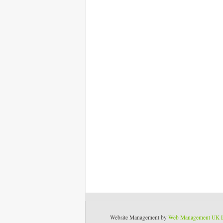
Website Management by
Web Management UK 