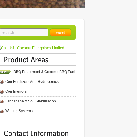
BBQ Equipment & Coconut BBQ Fuel
Coir Fertilizers And Hydroponics
Coir Interiors
Landscape & Soil Stabilisation
Walling Systems