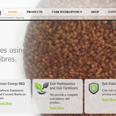
HOME
PRODUCTS
COIR HYDROPONICS
SHOP
CON
K Environment Agency
arbecue Equipment
Coir soil st
nd Coconut Barbecue
erosion cont
We provide a complete
uel
consultancy and
Read More
product...
ead More
Read More