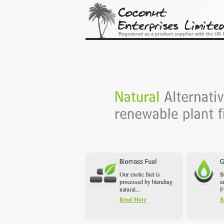
Registered as a product supplier with the U
Our exotic fuel is
B
processed by blending
a
natural...
F
Read More
R