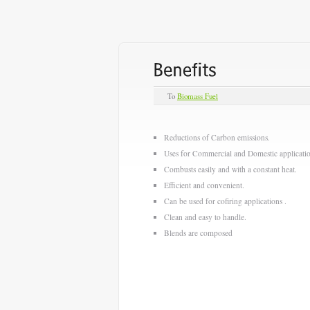
To
Biomass Fuel
Reductions of Carbon emissions.
Uses for Commercial and Domestic applicatio
Combusts easily and with a constant heat.
Efficient and convenient.
Can be used for cofiring applications .
Clean and easy to handle.
Blends are composed