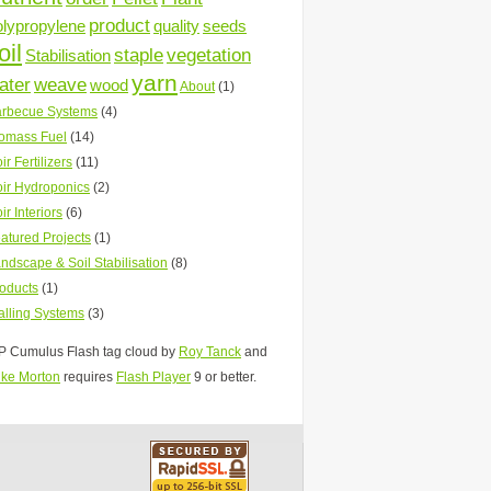
product
olypropylene
quality
seeds
oil
staple
vegetation
Stabilisation
yarn
ater
weave
wood
About
(1)
rbecue Systems
(4)
omass Fuel
(14)
ir Fertilizers
(11)
ir Hydroponics
(2)
ir Interiors
(6)
atured Projects
(1)
ndscape & Soil Stabilisation
(8)
oducts
(1)
lling Systems
(3)
 Cumulus Flash tag cloud by
Roy Tanck
and
ke Morton
requires
Flash Player
9 or better.