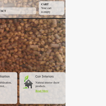
CART
Your cart
TACT
is empty
abilisation,
Natural interior decor
rol,...
products.
Read More