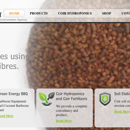
HOME
PRODUCTS
COIR HYDROPONICS
SHOP
CON
K Environment Agency
arbecue Equipment
Coir soil st
nd Coconut Barbecue
erosion cont
We provide a complete
uel
consultancy and
Read More
product...
ead More
Read More