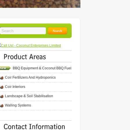
BBQ Equipment & Coconut BBQ Fuel
Coir Fertilizers And Hydroponics
Coir Interiors
Landscape & Soil Stabilisation
Walling Systems