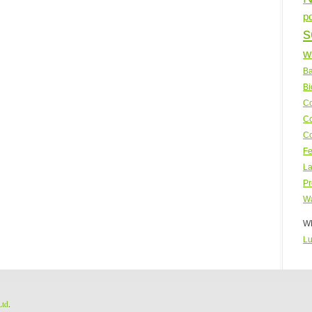
p
s
w
Ba
Bi
Co
Co
Co
Fe
La
Pr
Wa
WP
Lu
Ltd
.