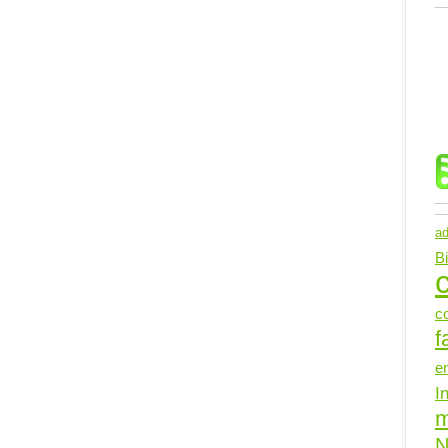
ad
B
c
c
f
e
I
N