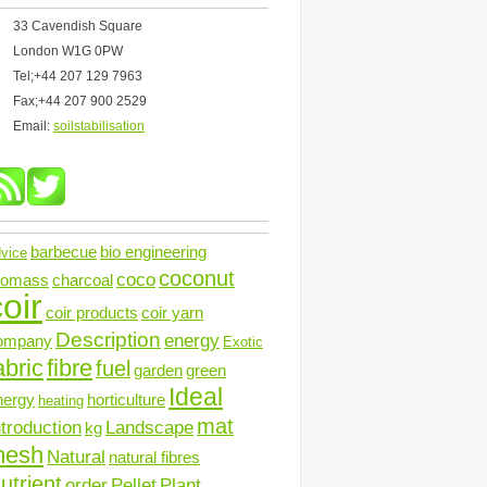
33 Cavendish Square
London W1G 0PW
Tel;+44 207 129 7963
Fax;+44 207 900 2529
Email:
soilstabilisation
barbecue
bio engineering
vice
coconut
coco
iomass
charcoal
oir
coir products
coir yarn
Description
energy
ompany
Exotic
abric
fibre
fuel
garden
green
Ideal
nergy
horticulture
heating
mat
ntroduction
Landscape
kg
mesh
Natural
natural fibres
utrient
order
Pellet
Plant