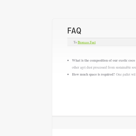
To
Biomass Fuel
What is the composition of our exotic coco 
other agri dust processed from sustainable so
How much space is required?
One pallet wil