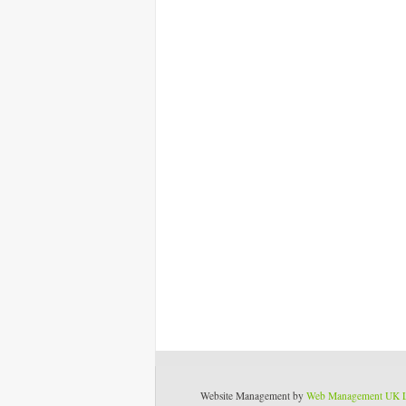
Website Management by
Web Management UK 