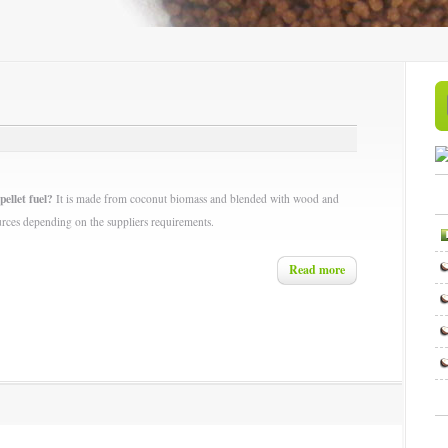
pellet fuel?
It is made from coconut biomass and blended with wood and
urces depending on the suppliers requirements.
Read more