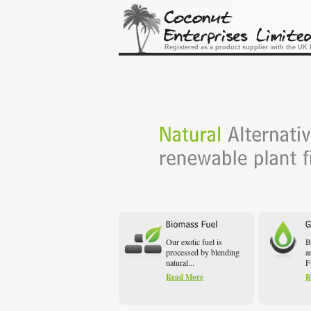
Registered as a product supplier with the U
Our exotic fuel is
B
processed by blending
a
natural...
F
Read More
R