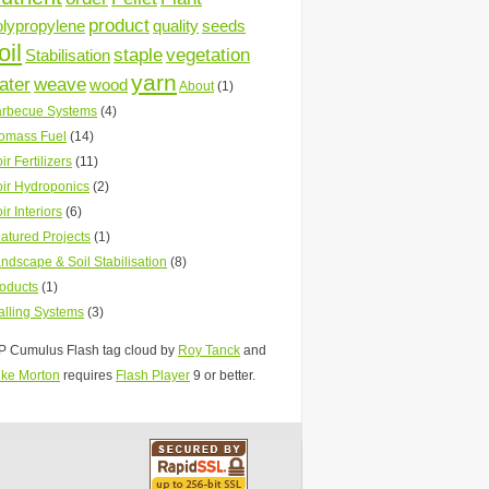
product
olypropylene
quality
seeds
oil
staple
vegetation
Stabilisation
yarn
ater
weave
wood
About
(1)
rbecue Systems
(4)
omass Fuel
(14)
ir Fertilizers
(11)
ir Hydroponics
(2)
ir Interiors
(6)
atured Projects
(1)
ndscape & Soil Stabilisation
(8)
oducts
(1)
lling Systems
(3)
 Cumulus Flash tag cloud by
Roy Tanck
and
ke Morton
requires
Flash Player
9 or better.