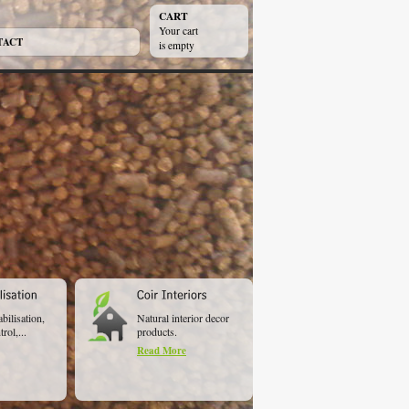
CART
Your cart
TACT
is empty
abilisation,
Natural interior decor
rol,...
products.
Read More