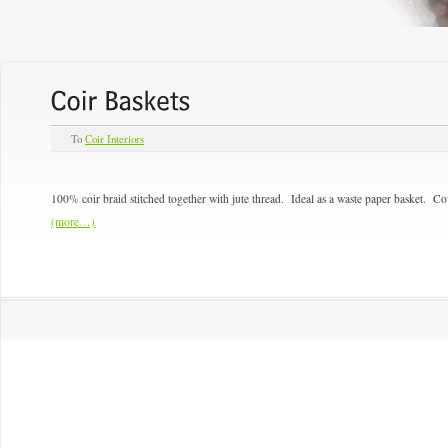
To
Coir Interiors
100% coir braid stitched together with jute thread. Ideal as a waste paper basket. Co
(more…)