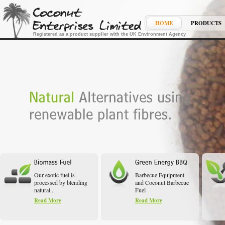
HOME
PRODUCTS
Registered as a product supplier with the UK Environment Agency
Our exotic fuel is
Barbecue Equipment
processed by blending
and Coconut Barbecue
natural...
Fuel
Read More
Read More