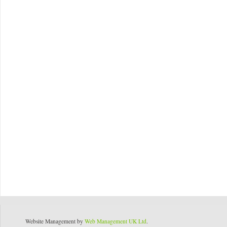
Website Management by
Web Management UK Ltd
.