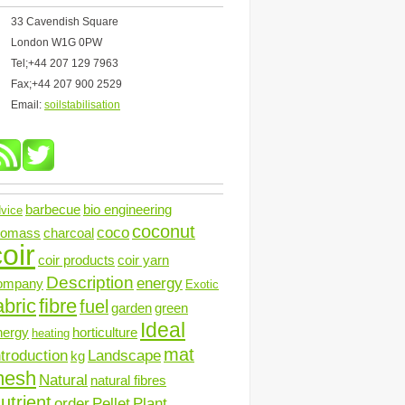
33 Cavendish Square
London W1G 0PW
Tel;+44 207 129 7963
Fax;+44 207 900 2529
Email:
soilstabilisation
barbecue
bio engineering
vice
coconut
coco
iomass
charcoal
oir
coir products
coir yarn
Description
energy
ompany
Exotic
abric
fibre
fuel
garden
green
Ideal
nergy
horticulture
heating
mat
ntroduction
Landscape
kg
mesh
Natural
natural fibres
utrient
order
Pellet
Plant