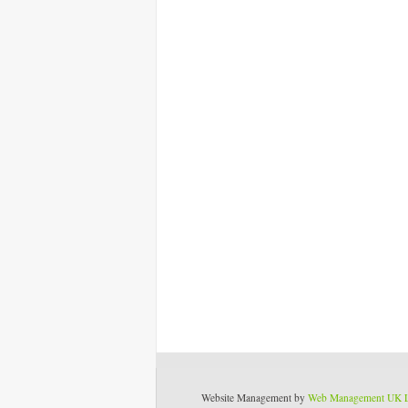
Website Management by
Web Management UK 