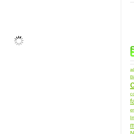
ad
B
c
c
f
e
I
N