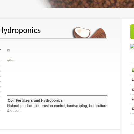
before
Coir Fertilizers and Hydroponics
Natural products for erosion control, landscaping, horticulture
& decor.