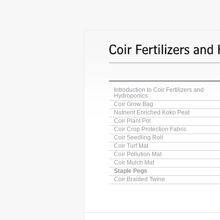
Introduction to Coir Fertilizers and
Hydroponics
Coir Grow Bag
Nutrient Enriched Koko Peat
Coir Plant Pot
Coir Crop Protection Fabric
Coir Seedling Roll
Coir Turf Mat
Coir Pollution Mat
Coir Mulch Mat
Staple Pegs
Coir Braided Twine