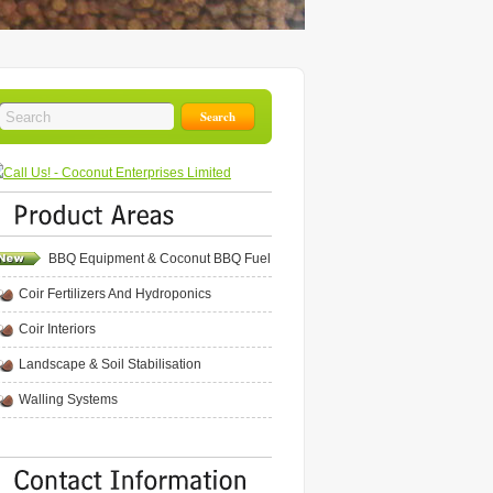
BBQ Equipment & Coconut BBQ Fuel
Coir Fertilizers And Hydroponics
Coir Interiors
Landscape & Soil Stabilisation
Walling Systems