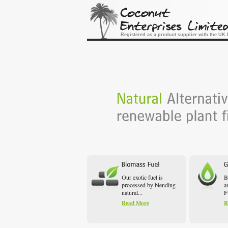
Registered as a product supplier with the U
Our exotic fuel is
B
processed by blending
a
natural...
F
Read More
R