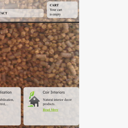
CART
Your cart
TACT
is empty
abilisation,
Natural interior decor
rol,...
products.
Read More