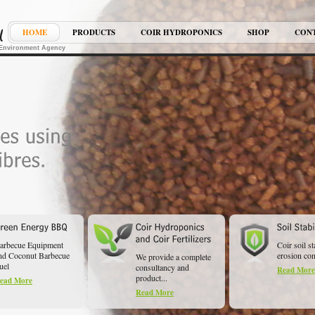
HOME
PRODUCTS
COIR HYDROPONICS
SHOP
CON
K Environment Agency
arbecue Equipment
Coir soil st
nd Coconut Barbecue
erosion cont
We provide a complete
uel
consultancy and
Read More
product...
ead More
Read More