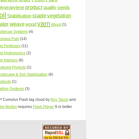
product
olypropylene
quality
seeds
oil
staple
vegetation
Stabilisation
yarn
ater
weave
wood
About
(1)
rbecue Systems
(4)
omass Fuel
(14)
ir Fertilizers
(11)
ir Hydroponics
(2)
ir Interiors
(6)
atured Projects
(1)
ndscape & Soil Stabilisation
(8)
oducts
(1)
lling Systems
(3)
 Cumulus Flash tag cloud by
Roy Tanck
and
ke Morton
requires
Flash Player
9 or better.