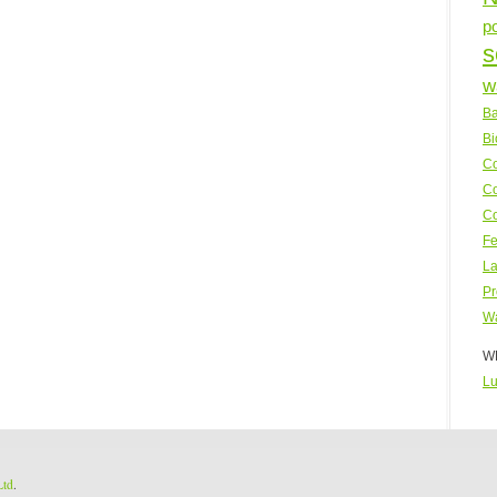
p
s
w
Ba
Bi
Co
Co
Co
Fe
La
Pr
Wa
WP
Lu
Ltd
.