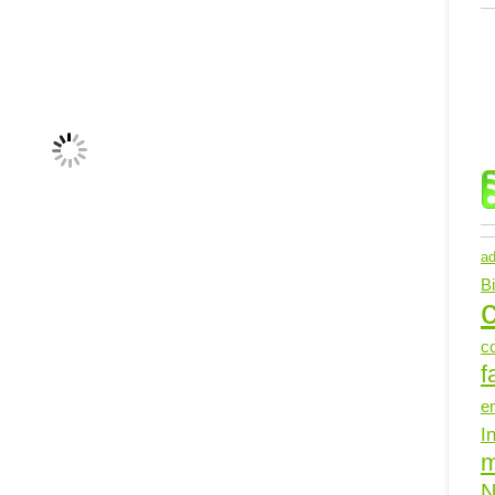
ad
B
c
c
f
e
I
N