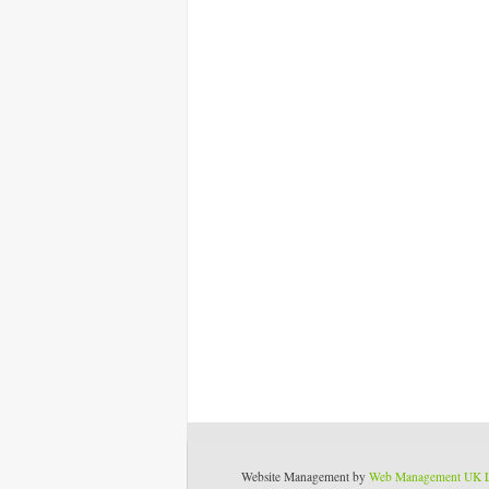
Website Management by
Web Management UK 