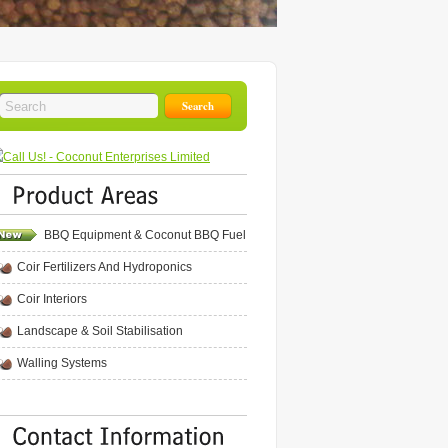
BBQ Equipment & Coconut BBQ Fuel
Coir Fertilizers And Hydroponics
Coir Interiors
Landscape & Soil Stabilisation
Walling Systems