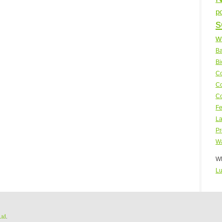
p
s
w
Ba
Bi
Co
Co
Co
Fe
La
Pr
Wa
WP
Lu
Ltd
.