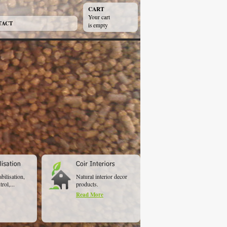
CART
Your cart
TACT
is empty
abilisation,
Natural interior decor
rol,...
products.
Read More