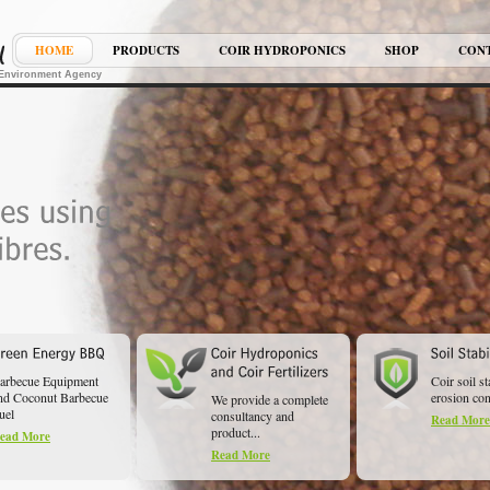
HOME
PRODUCTS
COIR HYDROPONICS
SHOP
CON
K Environment Agency
arbecue Equipment
Coir soil st
nd Coconut Barbecue
erosion cont
We provide a complete
uel
consultancy and
Read More
product...
ead More
Read More