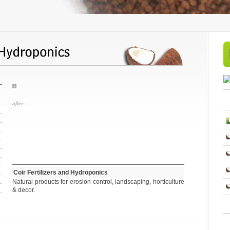
before
Coir Fertilizers and Hydroponics
Natural products for erosion control, landscaping, horticulture
& decor.