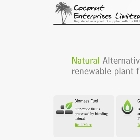
Registered as a product supplier with the U
Our exotic fuel is
B
processed by blending
a
natural...
F
Read More
R