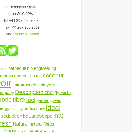
33 Cavendish Square
London W1G 0PW
Tel;+44 207 129 7963
Fax;+44 207 900 2529
Email:
soilstabilisation
barbecue
bio engineering
vice
coconut
coco
iomass
charcoal
oir
coir products
coir yarn
Description
energy
ompany
Exotic
abric
fibre
fuel
garden
green
Ideal
nergy
horticulture
heating
mat
ntroduction
Landscape
kg
mesh
Natural
natural fibres
utrient
order
Pellet
Plant