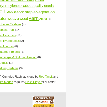
product
olypropylene
quality
seeds
oil
staple
vegetation
Stabilisation
yarn
ater
weave
wood
About
(1)
rbecue Systems
(4)
omass Fuel
(14)
ir Fertilizers
(11)
ir Hydroponics
(2)
ir Interiors
(6)
atured Projects
(1)
ndscape & Soil Stabilisation
(8)
oducts
(1)
lling Systems
(3)
 Cumulus Flash tag cloud by
Roy Tanck
and
ke Morton
requires
Flash Player
9 or better.