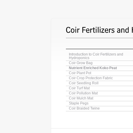
Introduction to Coir Fertilizers and
Hydroponics
Coir Grow Bag
Nutrient Enriched Koko Peat
Coir Plant Pot
Coir Crop Protection Fabric
Coir Seedling Roll
Coir Turf Mat
Coir Pollution Mat
Coir Mulch Mat
Staple Pegs
Coir Braided Twine