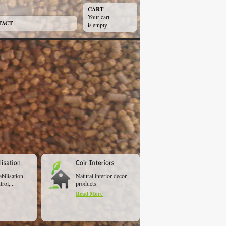
CART
Your cart
TACT
is empty
abilisation,
Natural interior decor
rol,...
products.
Read More