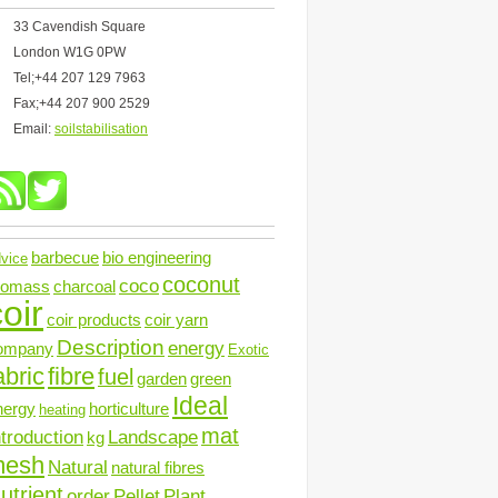
33 Cavendish Square
London W1G 0PW
Tel;+44 207 129 7963
Fax;+44 207 900 2529
Email:
soilstabilisation
barbecue
bio engineering
vice
coconut
coco
iomass
charcoal
oir
coir products
coir yarn
Description
energy
ompany
Exotic
abric
fibre
fuel
garden
green
Ideal
nergy
horticulture
heating
mat
ntroduction
Landscape
kg
mesh
Natural
natural fibres
utrient
order
Pellet
Plant