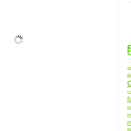
ad
B
c
c
f
e
I
N