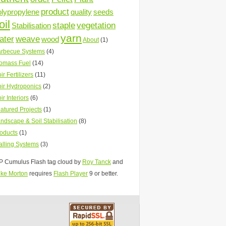
product
olypropylene
quality
seeds
oil
staple
vegetation
Stabilisation
yarn
ater
weave
wood
About
(1)
rbecue Systems
(4)
omass Fuel
(14)
ir Fertilizers
(11)
ir Hydroponics
(2)
ir Interiors
(6)
atured Projects
(1)
ndscape & Soil Stabilisation
(8)
oducts
(1)
lling Systems
(3)
 Cumulus Flash tag cloud by
Roy Tanck
and
ke Morton
requires
Flash Player
9 or better.