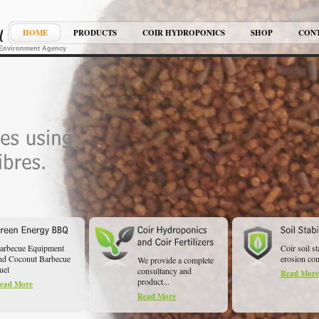
HOME
PRODUCTS
COIR HYDROPONICS
SHOP
CON
K Environment Agency
arbecue Equipment
Coir soil st
nd Coconut Barbecue
erosion cont
We provide a complete
uel
consultancy and
Read More
product...
ead More
Read More