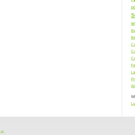
p
s
w
Ba
Bi
Co
Co
Co
Fe
La
Pr
Wa
WP
Lu
Ltd
.