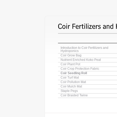
Introduction to Coir Fertilizers and
Hydroponics
Coir Grow Bag
Nutrient Enriched Koko Peat
Coir Plant Pot
Coir Crop Protection Fabric
Coir Seedling Roll
Coir Turf Mat
Coir Pollution Mat
Coir Mulch Mat
Staple Pegs
Coir Braided Twine