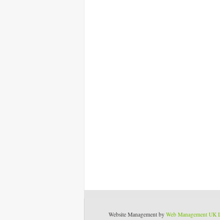
Website Management by
Web Management UK 