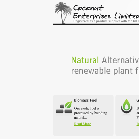
Registered as a product supplier with the U
Our exotic fuel is
B
processed by blending
a
natural...
F
Read More
R