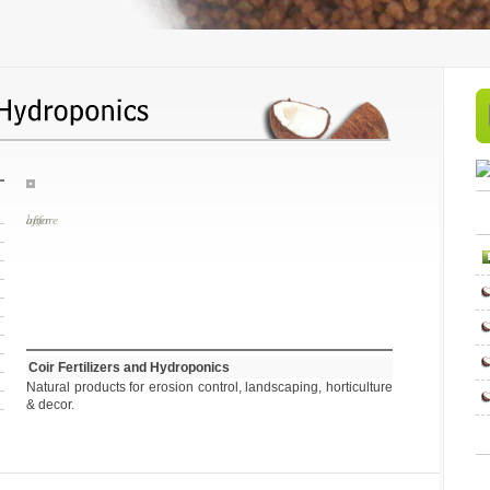
before
Coir Fertilizers and Hydroponics
Natural products for erosion control, landscaping, horticulture
& decor.