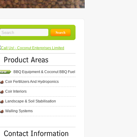
BBQ Equipment & Coconut BBQ Fuel
Coir Fertilizers And Hydroponics
Coir Interiors
Landscape & Soil Stabilisation
Walling Systems