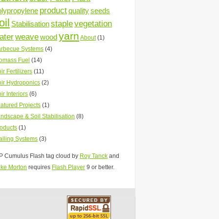
product
olypropylene
quality
seeds
oil
staple
vegetation
Stabilisation
yarn
ater
weave
wood
About
(1)
rbecue Systems
(4)
omass Fuel
(14)
ir Fertilizers
(11)
ir Hydroponics
(2)
ir Interiors
(6)
atured Projects
(1)
ndscape & Soil Stabilisation
(8)
oducts
(1)
lling Systems
(3)
 Cumulus Flash tag cloud by
Roy Tanck
and
ke Morton
requires
Flash Player
9 or better.