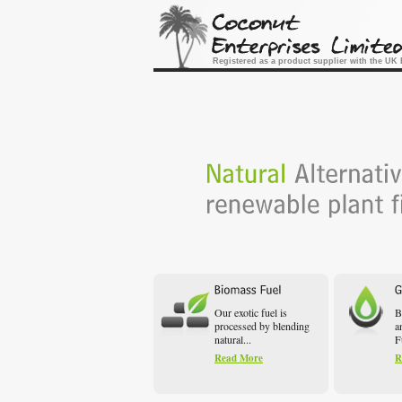
Registered as a product supplier with the U
Our exotic fuel is
B
processed by blending
a
natural...
F
Read More
R