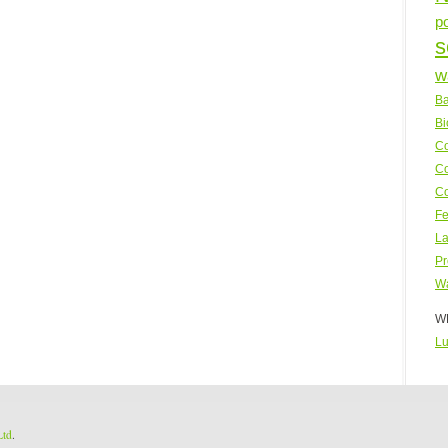
p
s
w
Ba
Bi
Co
Co
Co
Fe
La
Pr
Wa
WP
Lu
Ltd
.