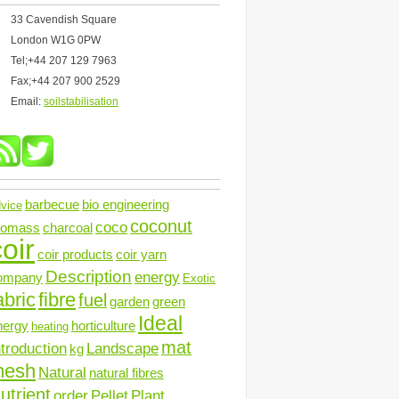
33 Cavendish Square
London W1G 0PW
Tel;+44 207 129 7963
Fax;+44 207 900 2529
Email:
soilstabilisation
barbecue
bio engineering
vice
coconut
coco
iomass
charcoal
oir
coir products
coir yarn
Description
energy
ompany
Exotic
abric
fibre
fuel
garden
green
Ideal
nergy
horticulture
heating
mat
ntroduction
Landscape
kg
mesh
Natural
natural fibres
utrient
order
Pellet
Plant