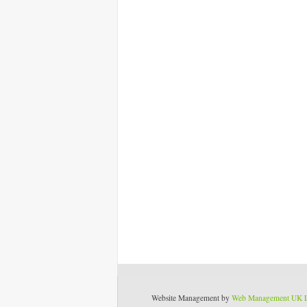
Website Management by
Web Management UK 