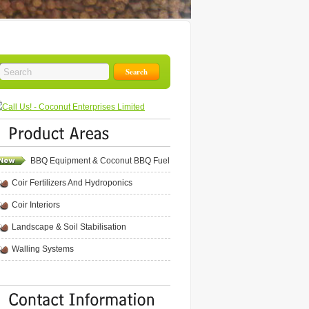
BBQ Equipment & Coconut BBQ Fuel
Coir Fertilizers And Hydroponics
Coir Interiors
Landscape & Soil Stabilisation
Walling Systems