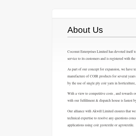
About Us
Coconut Enterprises Limited has devoted itself to
service to its customers and is registered with 
As part of our concept for expansion, we have 
manufacture of COIR products for several years 
by the use of single ply coir yarn in horticulture
With a view to competitive costs , and towards ou
with our fulfillment & dispatch house is fastest 
Our alliance with Akwill Limited ensures that we
technical expertise to resolve any questions con
applications using coir geotextile or agrotextile.