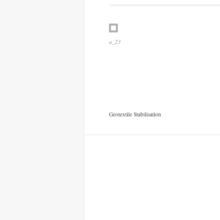
a_13
Geotextile Stabilisation