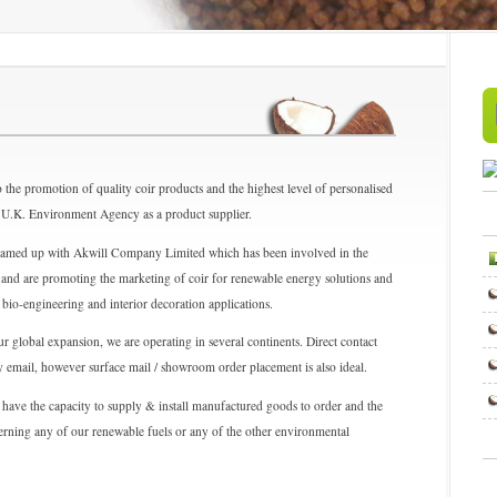
 the promotion of quality coir products and the highest level of personalised
the U.K. Environment Agency as a product supplier.
teamed up with Akwill Company Limited which has been involved in the
and are promoting the marketing of coir for renewable energy solutions and
, bio-engineering and interior decoration applications.
r global expansion, we are operating in several continents. Direct contact
by email, however surface mail / showroom order placement is also ideal.
 have the capacity to supply & install manufactured goods to order and the
cerning any of our renewable fuels or any of the other environmental