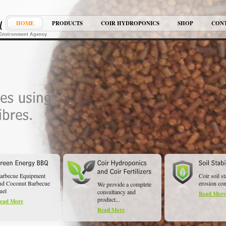
HOME
PRODUCTS
COIR HYDROPONICS
SHOP
CON
K Environment Agency
arbecue Equipment
Coir soil st
nd Coconut Barbecue
erosion cont
We provide a complete
uel
consultancy and
Read More
product...
ead More
Read More