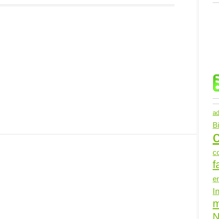
ad
B
c
c
f
e
I
N