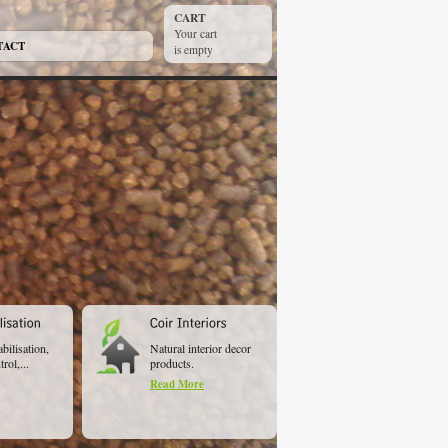
CART
Your cart
TACT
is empty
abilisation,
Natural interior decor
rol,...
products.
Read More