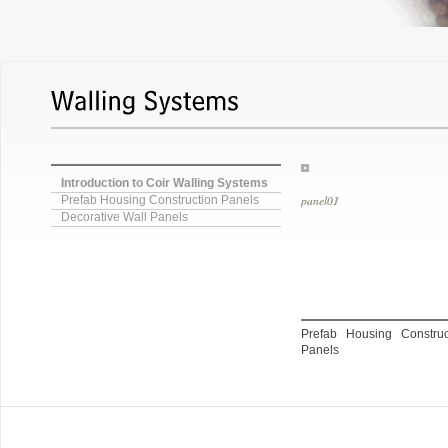
Introduction to Coir Walling Systems
panel03
Prefab Housing Construction Panels
Decorative Wall Panels
Prefab Housing Constr
Panels