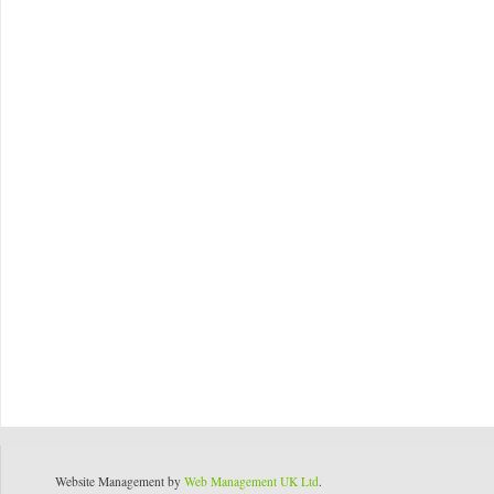
Website Management by
Web Management UK Ltd
.