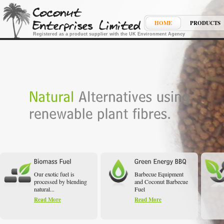
HOME
PRODUCTS
Registered as a product supplier with the UK Environment Agency
Our exotic fuel is
Barbecue Equipment
processed by blending
and Coconut Barbecue
natural...
Fuel
Read More
Read More