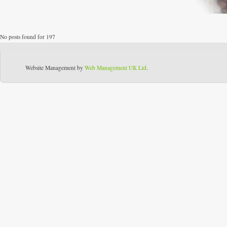
No posts found for 197
Website Management by
Web Management UK Ltd
.