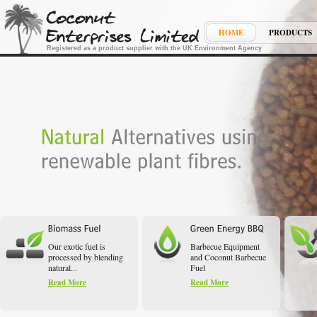
HOME
PRODUCTS
Registered as a product supplier with the UK Environment Agency
Our exotic fuel is
Barbecue Equipment
processed by blending
and Coconut Barbecue
natural...
Fuel
Read More
Read More